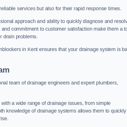
liable services but also for their rapid response times.
sional approach and ability to quickly diagnose and resol
ing and commitment to customer satisfaction make them a t
ir drain problems.
Unblockers in Kent ensures that your drainage system is b
eam
onal team of drainage engineers and expert plumbers,
 with a wide range of drainage issues, from simple
th knowledge of drainage systems allows them to quickly
ise.