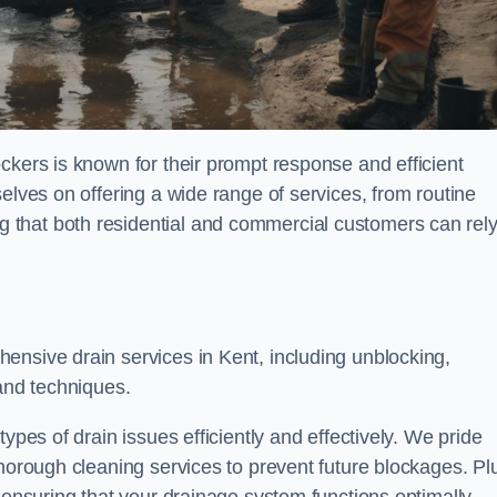
ckers is known for their prompt response and efficient
elves on offering a wide range of services, from routine
 that both residential and commercial customers can rel
hensive drain services in Kent, including unblocking,
 and techniques.
ypes of drain issues efficiently and effectively. We pride
thorough cleaning services to prevent future blockages. Pl