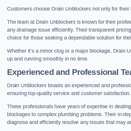
Customers choose Drain Unblockers not only for their re
The team at Drain Unblockers is known for their profes
any drainage issue efficiently. Their transparent pric
choice for those seeking a dependable solution for the
Whether it’s a minor clog or a major blockage, Drain 
up and running smoothly in no time.
Experienced and Professional T
Drain Unblockers boasts an experienced and professi
ensuring top-quality service and customer satisfaction.
These professionals have years of expertise in dealing
blockages to complex plumbing problems. Their in-dep
diagnose and efficiently resolve any issues that may ar