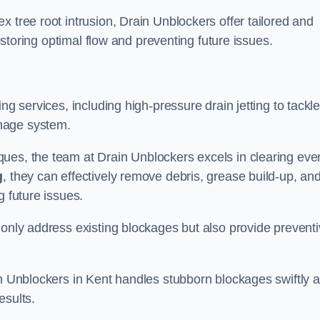
 tree root intrusion, Drain Unblockers offer tailored and
restoring optimal flow and preventing future issues.
ng services, including high-pressure drain jetting to tackl
nage system.
ues, the team at Drain Unblockers excels in clearing eve
g
, they can effectively remove debris, grease build-up, an
g future issues.
 only address existing blockages but also provide prevent
in Unblockers in Kent handles stubborn blockages swiftly 
esults.