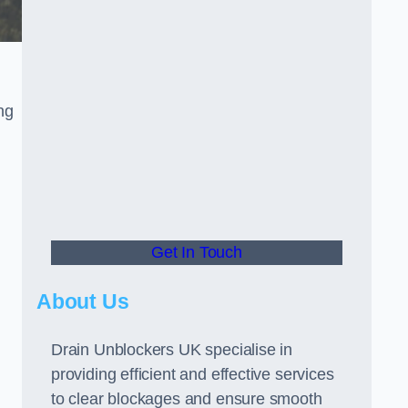
ng
Get In Touch
About Us
Drain Unblockers UK specialise in
providing efficient and effective services
to clear blockages and ensure smooth