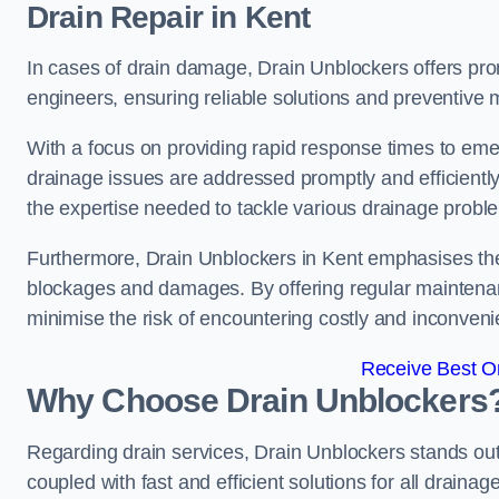
Drain Repair
in Kent
In cases of drain damage, Drain Unblockers offers prom
engineers, ensuring reliable solutions and preventive
With a focus on providing rapid response times to eme
drainage issues are addressed promptly and efficient
the expertise needed to tackle various drainage proble
Furthermore, Drain Unblockers in Kent emphasises the
blockages and damages. By offering regular maintenanc
minimise the risk of encountering costly and inconvenie
Receive Best On
Why Choose Drain Unblockers
Regarding drain services, Drain Unblockers stands out f
coupled with fast and efficient solutions for all draina