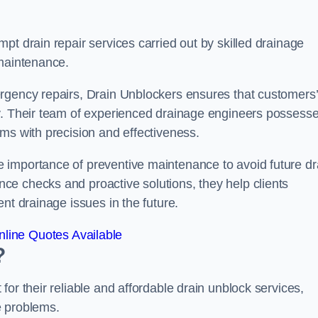
pt drain repair services carried out by skilled drainage
 maintenance.
rgency repairs, Drain Unblockers ensures that customers’
ly. Their team of experienced drainage engineers possess
ms with precision and effectiveness.
 importance of preventive maintenance to avoid future dr
e checks and proactive solutions, they help clients
nt drainage issues in the future.
line Quotes Available
?
or their reliable and affordable drain unblock services,
ge problems.