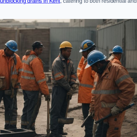
n
unblocking drains in Kent
, catering to both residential and