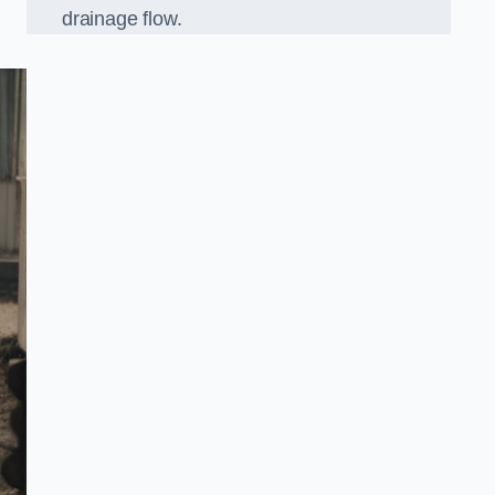
drainage flow.