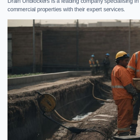
Drain Unblockers is a leading company specialising i
commercial properties with their expert services.