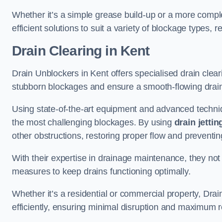
Whether it’s a simple grease build-up or a more complex
efficient solutions to suit a variety of blockage types, 
Drain Clearing
in Kent
Drain Unblockers in Kent offers specialised drain cleari
stubborn blockages and ensure a smooth-flowing drai
Using state-of-the-art equipment and advanced techniq
the most challenging blockages. By using
drain jettin
other obstructions, restoring proper flow and preventin
With their expertise in drainage maintenance, they not
measures to keep drains functioning optimally.
Whether it’s a residential or commercial property, Dra
efficiently, ensuring minimal disruption and maximum r