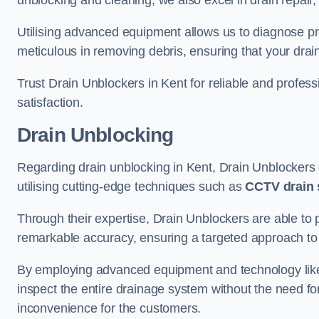
unblocking and cleaning, we also excel in drain repair,
Utilising advanced equipment allows us to diagnose pr
meticulous in removing debris, ensuring that your drain
Trust Drain Unblockers in Kent for reliable and professi
satisfaction.
Drain Unblocking
Regarding drain unblocking in Kent, Drain Unblockers e
utilising cutting-edge techniques such as
CCTV drain 
Through their expertise, Drain Unblockers are able to 
remarkable accuracy, ensuring a targeted approach to 
By employing advanced equipment and technology like 
inspect the entire drainage system without the need fo
inconvenience for the customers.