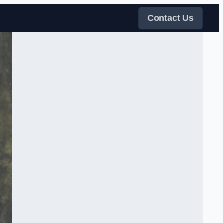
Contact Us