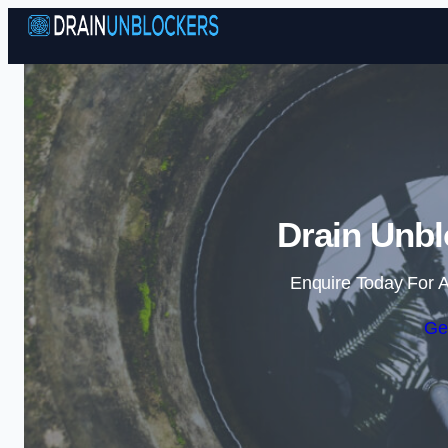
Drain Unbl
Enquire Today For A
Ge