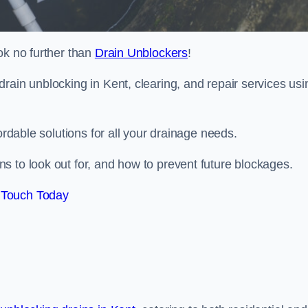
ok no further than
Drain Unblockers
!
rain unblocking in Kent, clearing, and repair services usi
ordable solutions for all your drainage needs.
s to look out for, and how to prevent future blockages.
 Touch Today