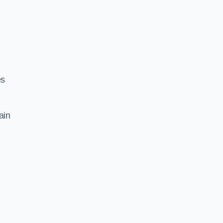
es
ain