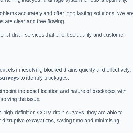
 ensuring that your drainage system functions optimally.
oblems accurately and offer long-lasting solutions. We ar
s are clear and free-flowing.
onal drain services that prioritise quality and customer
xcels in resolving blocked drains quickly and effectively,
surveys
to identify blockages.
pinpoint the exact location and nature of blockages with
solving the issue.
high-definition CCTV drain surveys, they are able to
r disruptive excavations, saving time and minimising