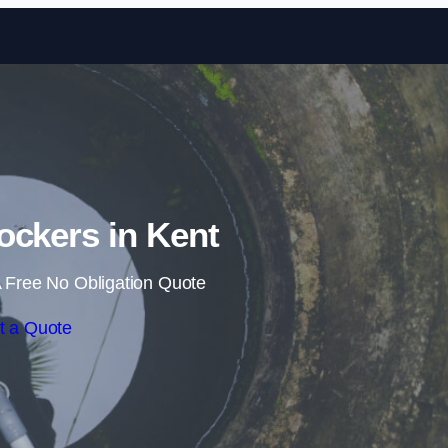
Skip to content
ockers in Kent
 Free No Obligation Quote
t a Quote