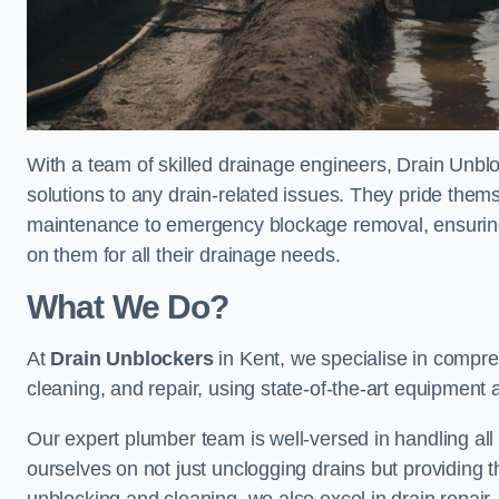
With a team of skilled drainage engineers, Drain Unblo
solutions to any drain-related issues. They pride thems
maintenance to emergency blockage removal, ensuring
on them for all their drainage needs.
What We Do?
At
Drain Unblockers
in Kent, we specialise in compre
cleaning, and repair, using state-of-the-art equipment
Our expert plumber team is well-versed in handling all t
ourselves on not just unclogging drains but providing 