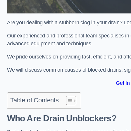
Are you dealing with a stubborn clog in your drain? Lo
Our experienced and professional team specialises in d
advanced equipment and techniques.
We pride ourselves on providing fast, efficient, and aff
We will discuss common causes of blocked drains, sign
Get In
Table of Contents
Who Are Drain Unblockers?