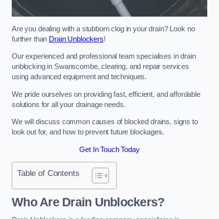
Are you dealing with a stubborn clog in your drain? Look no
further than
Drain Unblockers
!
Our experienced and professional team specialises in drain
unblocking in Swanscombe, clearing, and repair services
using advanced equipment and techniques.
We pride ourselves on providing fast, efficient, and affordable
solutions for all your drainage needs.
We will discuss common causes of blocked drains, signs to
look out for, and how to prevent future blockages.
Get In Touch Today
Table of Contents
Who Are Drain Unblockers?