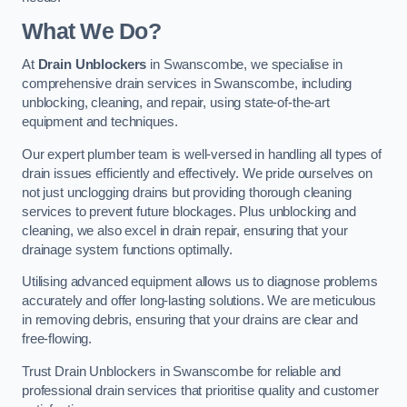
What We Do?
At
Drain Unblockers
in Swanscombe, we specialise in
comprehensive drain services in Swanscombe, including
unblocking, cleaning, and repair, using state-of-the-art
equipment and techniques.
Our expert plumber team is well-versed in handling all types of
drain issues efficiently and effectively. We pride ourselves on
not just unclogging drains but providing thorough cleaning
services to prevent future blockages. Plus unblocking and
cleaning, we also excel in drain repair, ensuring that your
drainage system functions optimally.
Utilising advanced equipment allows us to diagnose problems
accurately and offer long-lasting solutions. We are meticulous
in removing debris, ensuring that your drains are clear and
free-flowing.
Trust Drain Unblockers in Swanscombe for reliable and
professional drain services that prioritise quality and customer