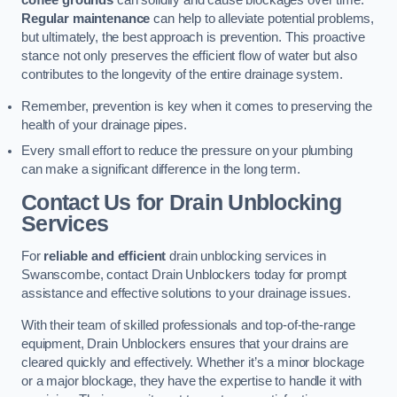
coffee grounds
can solidify and cause blockages over time.
Regular maintenance
can help to alleviate potential problems,
but ultimately, the best approach is prevention. This proactive
stance not only preserves the efficient flow of water but also
contributes to the longevity of the entire drainage system.
Remember, prevention is key when it comes to preserving the
health of your drainage pipes.
Every small effort to reduce the pressure on your plumbing
can make a significant difference in the long term.
Contact Us for Drain Unblocking
Services
For
reliable and efficient
drain unblocking services in
Swanscombe, contact Drain Unblockers today for prompt
assistance and effective solutions to your drainage issues.
With their team of skilled professionals and top-of-the-range
equipment, Drain Unblockers ensures that your drains are
cleared quickly and effectively. Whether it’s a minor blockage
or a major blockage, they have the expertise to handle it with