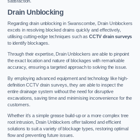
satisfaction.
Drain Unblocking
Regarding drain unblocking in Swanscombe, Drain Unblockers
excels in resolving blocked drains quickly and effectively,
utilising cutting-edge techniques such as
CCTV drain surveys
to identify blockages.
Through their expertise, Drain Unblockers are able to pinpoint
the exact location and nature of blockages with remarkable
accuracy, ensuring a targeted approach to solving the issue.
By employing advanced equipment and technology like high-
definition CCTV drain surveys, they are able to inspect the
entire drainage system without the need for disruptive
excavations, saving time and minimising inconvenience for the
customers.
Whether it’s a simple grease build-up or a more complex tree
root intrusion, Drain Unblockers offer tailored and efficient
solutions to suit a variety of blockage types, restoring optimal
flow and preventing future issues.