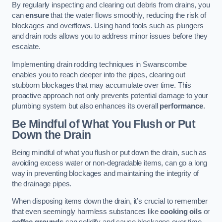
By regularly inspecting and clearing out debris from drains, you
can
ensure
that the water flows smoothly, reducing the risk of
blockages and overflows. Using hand tools such as plungers
and drain rods allows you to address minor issues before they
escalate.
Implementing drain rodding techniques in Swanscombe
enables you to reach deeper into the pipes, clearing out
stubborn blockages that may accumulate over time. This
proactive approach not only prevents potential damage to your
plumbing system but also enhances its overall
performance
.
Be Mindful of What You Flush or Put
Down the Drain
Being mindful of what you flush or put down the drain, such as
avoiding excess water or non-degradable items, can go a long
way in preventing blockages and maintaining the integrity of
the drainage pipes.
When disposing items down the drain, it’s crucial to remember
that even seemingly harmless substances like
cooking oils
or