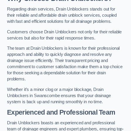
Regarding drain services, Drain Unblockers stands out for
their reliable and affordable drain unblock services, coupled
with fast and efficient solutions for all drainage problems.
Customers choose Drain Unblockers not only for their reliable
services but also for their rapid response times.
The team at Drain Unblockers is known for their professional
approach and ability to quickly diagnose and resolve any
drainage issue efficiently. Their transparent pricing and
commitment to customer satisfaction make them a top choice
for those seeking a dependable solution for their drain
problems.
Whether it’s a minor clog or a major blockage, Drain
Unblockers in Swanscombe ensures that your drainage
system is back up and running smoothly in no time.
Experienced and Professional Team
Drain Unblockers boasts an experienced and professional
team of drainage engineers and expert plumbers, ensuring top-