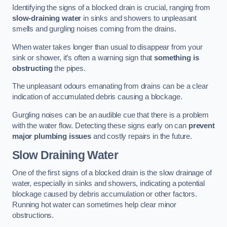
Identifying the signs of a blocked drain is crucial, ranging from
slow-draining water
in sinks and showers to unpleasant
smells and gurgling noises coming from the drains.
When water takes longer than usual to disappear from your
sink or shower, it’s often a warning sign that
something is
obstructing
the pipes.
The unpleasant odours emanating from drains can be a clear
indication of accumulated debris causing a blockage.
Gurgling noises can be an audible cue that there is a problem
with the water flow. Detecting these signs early on can
prevent
major plumbing issues
and costly repairs in the future.
Slow Draining Water
One of the first signs of a blocked drain is the slow drainage of
water, especially in sinks and showers, indicating a potential
blockage caused by debris accumulation or other factors.
Running hot water can sometimes help clear minor
obstructions.