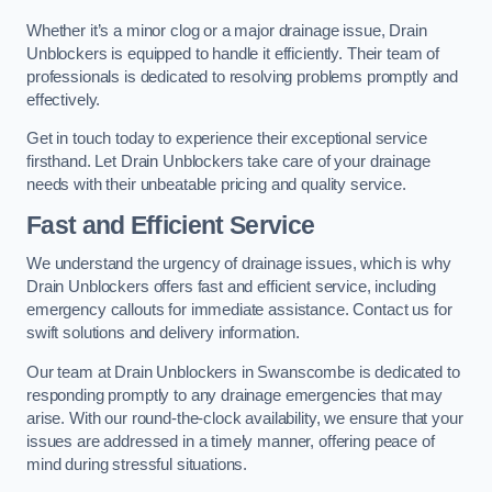
Whether it’s a minor clog or a major drainage issue, Drain
Unblockers is equipped to handle it efficiently. Their team of
professionals is dedicated to resolving problems promptly and
effectively.
Get in touch today to experience their exceptional service
firsthand. Let Drain Unblockers take care of your drainage
needs with their unbeatable pricing and quality service.
Fast and Efficient Service
We understand the urgency of drainage issues, which is why
Drain Unblockers offers fast and efficient service, including
emergency callouts for immediate assistance. Contact us for
swift solutions and delivery information.
Our team at Drain Unblockers in Swanscombe is dedicated to
responding promptly to any drainage emergencies that may
arise. With our round-the-clock availability, we ensure that your
issues are addressed in a timely manner, offering peace of
mind during stressful situations.