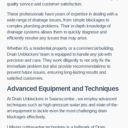
quality service and customer satisfaction.
These professionals have years of expertise in dealing with a
wide range of drainage issues, from simple blockages to
complex plumbing problems. Their in-depth knowledge of
drainage systems allows them to quickly diagnose and
efficiently resolve any issues that may arise.
Whether it’s a residential property or a commercial building,
Drain Unblockers’ team is equipped to handle any job with
precision and care. They work diligently to not only fix the
immediate problem but also provide recommendations to
prevent future issues, ensuring long-lasting results and
satisfied customers.
Advanced Equipment and Techniques
At Drain Unblockers in Swanscombe , we employ advanced
techniques such as high-pressure water jets and state-of-the-
art equipment to tackle even the most challenging drain
blockages effectively.
Utilising cutting-edge technology is a hallmark of Drain