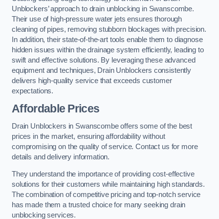
Unblockers’ approach to drain unblocking in Swanscombe.
Their use of high-pressure water jets ensures thorough
cleaning of pipes, removing stubborn blockages with precision.
In addition, their state-of-the-art tools enable them to diagnose
hidden issues within the drainage system efficiently, leading to
swift and effective solutions. By leveraging these advanced
equipment and techniques, Drain Unblockers consistently
delivers high-quality service that exceeds customer
expectations.
Affordable Prices
Drain Unblockers in Swanscombe offers some of the best
prices in the market, ensuring affordability without
compromising on the quality of service. Contact us for more
details and delivery information.
They understand the importance of providing cost-effective
solutions for their customers while maintaining high standards.
The combination of competitive pricing and top-notch service
has made them a trusted choice for many seeking drain
unblocking services.