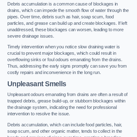
Debris accumulation is a common cause of blockages in
drains, which can impede the smooth flow of water through the
pipes. Over time, debris such as hair, soap scum, food
particles, and grease can build up and create blockages. If left
unaddressed, these blockages can worsen, leading to more
severe drainage issues.
Timely intervention when you notice slow draining water is
crucial to prevent major blockages, which could result in
overflowing sinks or foul odours emanating from the drains.
Thus, addressing the early signs promptly can save you from
costly repairs and inconvenience in the long run.
Unpleasant Smells
Unpleasant odours emanating from drains are often a result of
trapped debris, grease build-up, or stubborn blockages within
the drainage system, indicating the need for professional
intervention to resolve the issue.
Debris accumulation, which can include food particles, hair,
soap scum, and other organic matter, tends to collect in the