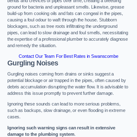
bends and crevices of pipes over time, creating a breeding
ground for bacteria and unpleasant smells. Likewise, grease
build-up from cooking oils and fats can congeal in the pipes,
causing a foul odour to waft through the house. Stubborn
blockages, such as tree roots infiltrating the underground
pipes, can lead to slow drainage and foul smells, necessitating
the expertise of a professional plumber to accurately diagnose
and remedy the situation.
Contact Our Team For Best Rates in Swanscombe
Gurgling Noises
Gurgling noises coming from drains or sinks suggest a
potential blockage or air trapped in the pipes, often caused by
debris accumulation disrupting the water flow. It is advisable to
address this issue promptly to prevent further damage.
Ignoring these sounds can lead to more serious problems,
such as backups, slow drainage, or even flooding in extreme
cases.
Ignoring such warning signs can result in extensive
damage to the plumbing system
.