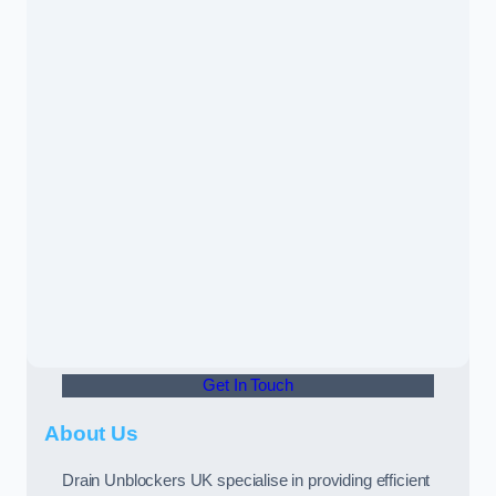
Get In Touch
About Us
Drain Unblockers UK specialise in providing efficient