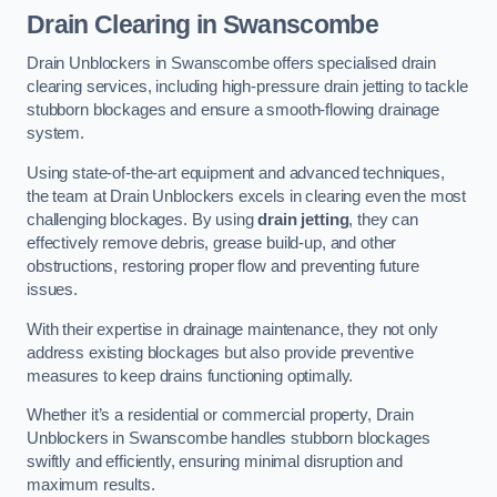
Drain Clearing
in Swanscombe
Drain Unblockers in Swanscombe offers specialised drain
clearing services, including high-pressure drain jetting to tackle
stubborn blockages and ensure a smooth-flowing drainage
system.
Using state-of-the-art equipment and advanced techniques,
the team at Drain Unblockers excels in clearing even the most
challenging blockages. By using
drain jetting
, they can
effectively remove debris, grease build-up, and other
obstructions, restoring proper flow and preventing future
issues.
With their expertise in drainage maintenance, they not only
address existing blockages but also provide preventive
measures to keep drains functioning optimally.
Whether it’s a residential or commercial property, Drain
Unblockers in Swanscombe handles stubborn blockages
swiftly and efficiently, ensuring minimal disruption and
maximum results.