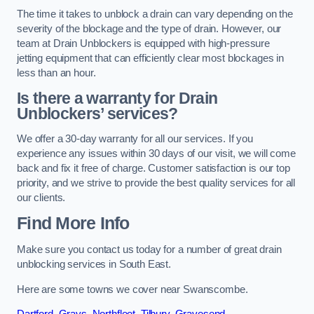
The time it takes to unblock a drain can vary depending on the
severity of the blockage and the type of drain. However, our
team at Drain Unblockers is equipped with high-pressure
jetting equipment that can efficiently clear most blockages in
less than an hour.
Is there a warranty for Drain
Unblockers’ services?
We offer a 30-day warranty for all our services. If you
experience any issues within 30 days of our visit, we will come
back and fix it free of charge. Customer satisfaction is our top
priority, and we strive to provide the best quality services for all
our clients.
Find More Info
Make sure you contact us today for a number of great drain
unblocking services in South East.
Here are some towns we cover near Swanscombe.