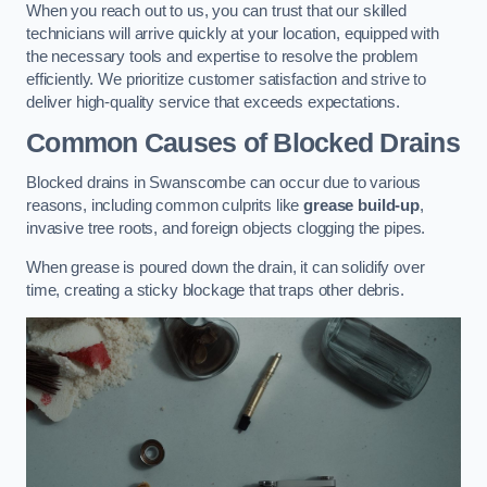
When you reach out to us, you can trust that our skilled
technicians will arrive quickly at your location, equipped with
the necessary tools and expertise to resolve the problem
efficiently. We prioritize customer satisfaction and strive to
deliver high-quality service that exceeds expectations.
Common Causes of Blocked Drains
Blocked drains in Swanscombe can occur due to various
reasons, including common culprits like
grease build-up
,
invasive tree roots, and foreign objects clogging the pipes.
When grease is poured down the drain, it can solidify over
time, creating a sticky blockage that traps other debris.