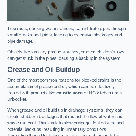
Tree roots, seeking water sources, can infiltrate pipes through
small cracks and joints, leading to extensive blockages and
pipe damage.
Objects like sanitary products, wipes, or even children’s toys
can get stuck in the pipes, causing a backup in the system.
Grease and Oil Buildup
One of the most common reasons for blocked drains is the
accumulation of grease and oil, which can be effectively
treated with products like
caustic soda
or HG kitchen drain
unblocker.
When grease and oil build up in drainage systems, they can
create stubborn blockages that restrict the flow of water and
waste material. This leads to slow drainage, foul odours, and
potential backups, resulting in unsanitary conditions.
Neglecting these blockages can also cause damage to the