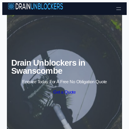
Skip to content
Drain Unblockers in
Swanscombe
Enquire Today For A Free No Obligation Quote
Get a Quote