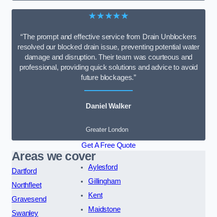
★★★★★
“The prompt and effective service from Drain Unblockers
resolved our blocked drain issue, preventing potential water
damage and disruption. Their team was courteous and
professional, providing quick solutions and advice to avoid
future blockages.”
Daniel Walker
Greater London
Get A Free Quote
Areas we cover
Aylesford
Dartford
Gillingham
Northfleet
Kent
Gravesend
Maidstone
Swanley