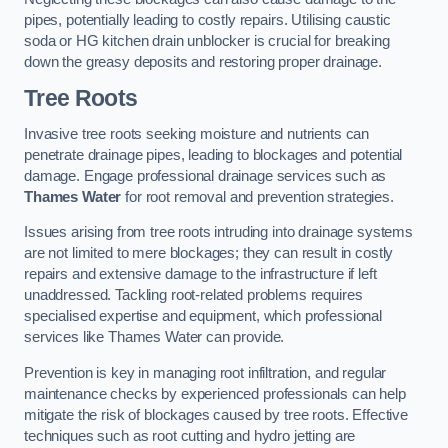
pipes, potentially leading to costly repairs. Utilising caustic
soda or HG kitchen drain unblocker is crucial for breaking
down the greasy deposits and restoring proper drainage.
Tree Roots
Invasive tree roots seeking moisture and nutrients can
penetrate drainage pipes, leading to blockages and potential
damage. Engage professional drainage services such as
Thames Water
for root removal and prevention strategies.
Issues arising from tree roots intruding into drainage systems
are not limited to mere blockages; they can result in costly
repairs and extensive damage to the infrastructure if left
unaddressed. Tackling root-related problems requires
specialised expertise and equipment, which professional
services like Thames Water can provide.
Prevention is key in managing root infiltration, and regular
maintenance checks by experienced professionals can help
mitigate the risk of blockages caused by tree roots. Effective
techniques such as root cutting and hydro jetting are