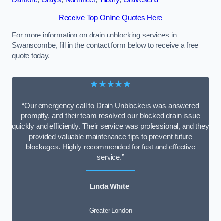
Dartford
,
Grays
,
Northfleet
,
Tilbury
,
Gravesend
Receive Top Online Quotes Here
For more information on drain unblocking services in
Swanscombe, fill in the contact form below to receive a free
quote today.
★★★★★
“Our emergency call to Drain Unblockers was answered
promptly, and their team resolved our blocked drain issue
quickly and efficiently. Their service was professional, and they
provided valuable maintenance tips to prevent future
blockages. Highly recommended for fast and effective
service.”
Linda White
Greater London