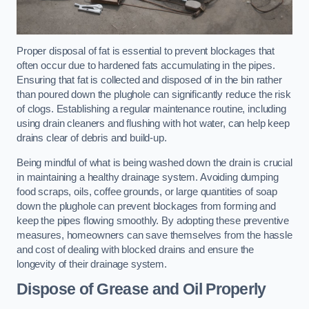
Proper disposal of fat is essential to prevent blockages that
often occur due to hardened fats accumulating in the pipes.
Ensuring that fat is collected and disposed of in the bin rather
than poured down the plughole can significantly reduce the risk
of clogs. Establishing a regular maintenance routine, including
using drain cleaners and flushing with hot water, can help keep
drains clear of debris and build-up.
Being mindful of what is being washed down the drain is crucial
in maintaining a healthy drainage system. Avoiding dumping
food scraps, oils, coffee grounds, or large quantities of soap
down the plughole can prevent blockages from forming and
keep the pipes flowing smoothly. By adopting these preventive
measures, homeowners can save themselves from the hassle
and cost of dealing with blocked drains and ensure the
longevity of their drainage system.
Dispose of Grease and Oil Properly