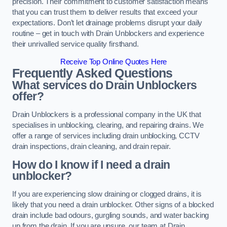
precision. Their commitment to customer satisfaction means
that you can trust them to deliver results that exceed your
expectations. Don’t let drainage problems disrupt your daily
routine – get in touch with Drain Unblockers and experience
their unrivalled service quality firsthand.
Receive Top Online Quotes Here
Frequently Asked Questions
What services do Drain Unblockers
offer?
Drain Unblockers is a professional company in the UK that
specialises in unblocking, clearing, and repairing drains. We
offer a range of services including drain unblocking, CCTV
drain inspections, drain cleaning, and drain repair.
How do I know if I need a drain
unblocker?
If you are experiencing slow draining or clogged drains, it is
likely that you need a drain unblocker. Other signs of a blocked
drain include bad odours, gurgling sounds, and water backing
up from the drain. If you are unsure, our team at Drain