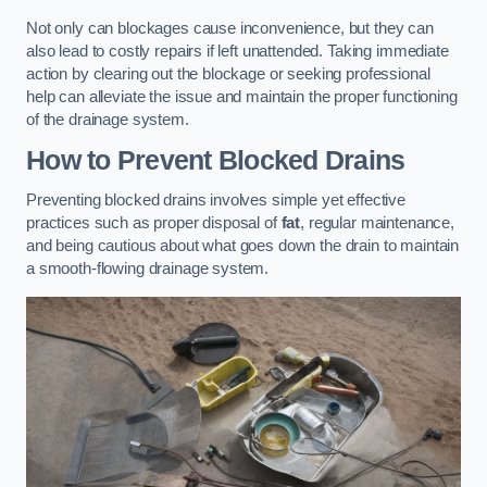
Not only can blockages cause inconvenience, but they can
also lead to costly repairs if left unattended. Taking immediate
action by clearing out the blockage or seeking professional
help can alleviate the issue and maintain the proper functioning
of the drainage system.
How to Prevent Blocked Drains
Preventing blocked drains involves simple yet effective
practices such as proper disposal of
fat
, regular maintenance,
and being cautious about what goes down the drain to maintain
a smooth-flowing drainage system.