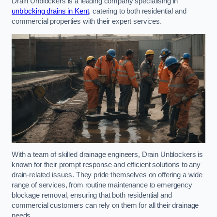
Drain Unblockers is a leading company specialising in
unblocking drains in Kent
, catering to both residential and
commercial properties with their expert services.
With a team of skilled drainage engineers, Drain Unblockers is
known for their prompt response and efficient solutions to any
drain-related issues. They pride themselves on offering a wide
range of services, from routine maintenance to emergency
blockage removal, ensuring that both residential and
commercial customers can rely on them for all their drainage
needs.