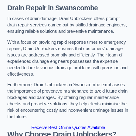
Drain Repair
in Swanscombe
In cases of drain damage, Drain Unblockers offers prompt
drain repair services carried out by skilled drainage engineers,
ensuring reliable solutions and preventive maintenance.
With a focus on providing rapid response times to emergency
repairs, Drain Unblockers ensures that customers’ drainage
issues are addressed promptly and efficiently. Their team of
experienced drainage engineers possesses the expertise
needed to tackle various drainage problems with precision and
effectiveness.
Furthermore, Drain Unblockers in Swanscombe emphasises
the importance of preventive maintenance to avoid future drain
blockages and damages. By offering regular maintenance
checks and proactive solutions, they help clients minimise the
risk of encountering costly and inconvenient drainage issues in
the future.
Receive Best Online Quotes Available
Why Choose Drain Unblockers?