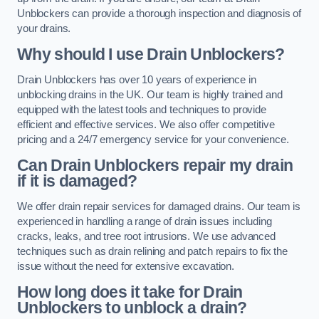
Unblockers can provide a thorough inspection and diagnosis of
your drains.
Why should I use Drain Unblockers?
Drain Unblockers has over 10 years of experience in
unblocking drains in the UK. Our team is highly trained and
equipped with the latest tools and techniques to provide
efficient and effective services. We also offer competitive
pricing and a 24/7 emergency service for your convenience.
Can Drain Unblockers repair my drain
if it is damaged?
We offer drain repair services for damaged drains. Our team is
experienced in handling a range of drain issues including
cracks, leaks, and tree root intrusions. We use advanced
techniques such as drain relining and patch repairs to fix the
issue without the need for extensive excavation.
How long does it take for Drain
Unblockers to unblock a drain?