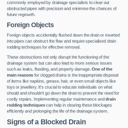
commonly employed by drainage specialists to clear out
obstructed pipes with precision and minimise the chances of
future regrowth.
Foreign Objects
Foreign objects accidentally flushed down the drain or inserted
into pipes can obstruct the flow and require specialised drain
rodding techniques for effective removal.
These obstructions not only disrupt the functioning of the
drainage system but can also lead to more serious issues
such as leaks, flooding, and property damage.
One of the
main reasons
for clogged drains is the inappropriate disposal
of items like napkins, grease, hair, or even small objects like
toys or jewellery. It’s crucial to educate individuals on what
should and shouldn’t go down the drain to prevent the need for
costly repairs. Implementing regular maintenance and
drain
rodding techniques
can help in clearing these blockages
efficiently and prolonging the life of the drainage system.
Signs of a Blocked Drain