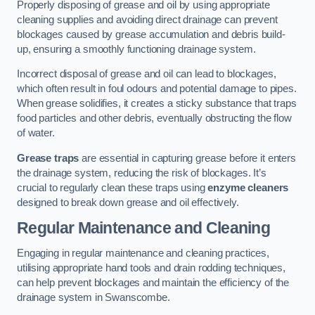
Properly disposing of grease and oil by using appropriate
cleaning supplies and avoiding direct drainage can prevent
blockages caused by grease accumulation and debris build-
up, ensuring a smoothly functioning drainage system.
Incorrect disposal of grease and oil can lead to blockages,
which often result in foul odours and potential damage to pipes.
When grease solidifies, it creates a sticky substance that traps
food particles and other debris, eventually obstructing the flow
of water.
Grease traps
are essential in capturing grease before it enters
the drainage system, reducing the risk of blockages. It’s
crucial to regularly clean these traps using
enzyme cleaners
designed to break down grease and oil effectively.
Regular Maintenance and Cleaning
Engaging in regular maintenance and cleaning practices,
utilising appropriate hand tools and drain rodding techniques,
can help prevent blockages and maintain the efficiency of the
drainage system in Swanscombe.