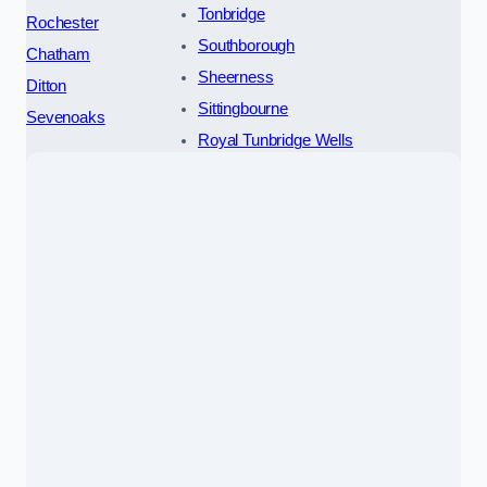
Tonbridge
Rochester
Southborough
Chatham
Sheerness
Ditton
Sittingbourne
Sevenoaks
Royal Tunbridge Wells