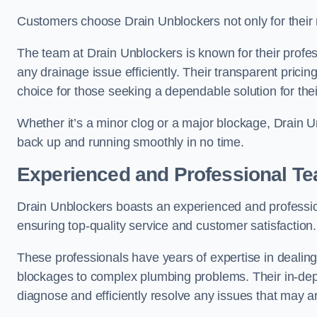
Customers choose Drain Unblockers not only for their re
The team at Drain Unblockers is known for their profes
any drainage issue efficiently. Their transparent pric
choice for those seeking a dependable solution for the
Whether it’s a minor clog or a major blockage, Drain 
back up and running smoothly in no time.
Experienced and Professional T
Drain Unblockers boasts an experienced and professi
ensuring top-quality service and customer satisfaction.
These professionals have years of expertise in dealing
blockages to complex plumbing problems. Their in-dep
diagnose and efficiently resolve any issues that may ar