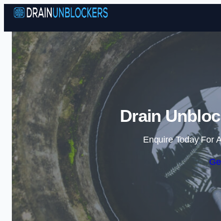
Drain Unbloc
Enquire Today For A
Ge