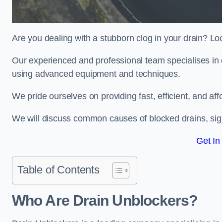
Are you dealing with a stubborn clog in your drain? Lo
Our experienced and professional team specialises in d
using advanced equipment and techniques.
We pride ourselves on providing fast, efficient, and aff
We will discuss common causes of blocked drains, sign
Get In
Table of Contents
Who Are Drain Unblockers?