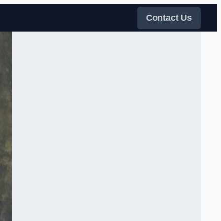
Contact Us