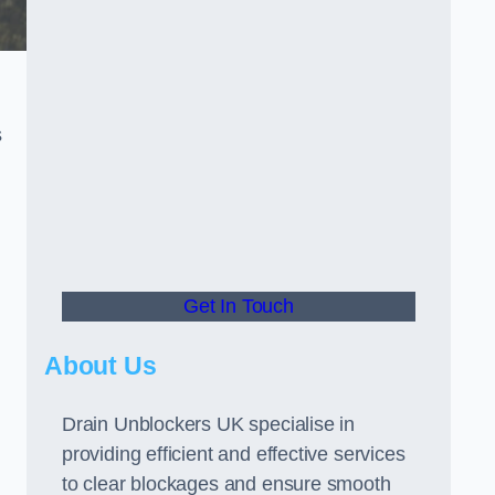
s
Get In Touch
About Us
Drain Unblockers UK specialise in
providing efficient and effective services
to clear blockages and ensure smooth