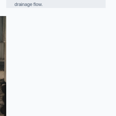
drainage flow.