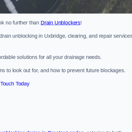
ok no further than
Drain Unblockers
!
rain unblocking in Uxbridge, clearing, and repair service
ordable solutions for all your drainage needs.
s to look out for, and how to prevent future blockages.
 Touch Today