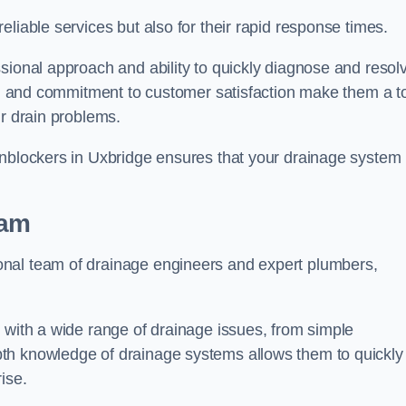
liable services but also for their rapid response times.
sional approach and ability to quickly diagnose and resol
ing and commitment to customer satisfaction make them a t
ir drain problems.
Unblockers in Uxbridge ensures that your drainage system 
eam
onal team of drainage engineers and expert plumbers,
 with a wide range of drainage issues, from simple
th knowledge of drainage systems allows them to quickly
ise.