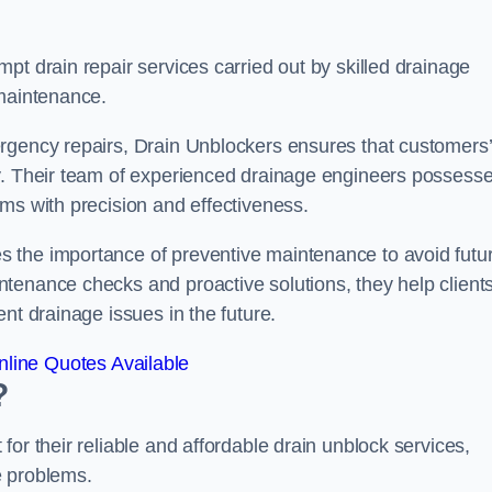
pt drain repair services carried out by skilled drainage
 maintenance.
rgency repairs, Drain Unblockers ensures that customers’
ly. Their team of experienced drainage engineers possess
ms with precision and effectiveness.
 the importance of preventive maintenance to avoid futu
tenance checks and proactive solutions, they help client
nt drainage issues in the future.
line Quotes Available
?
or their reliable and affordable drain unblock services,
ge problems.