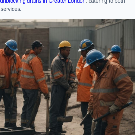
n
unblocking drains in Greater London
, catering to both
 services.