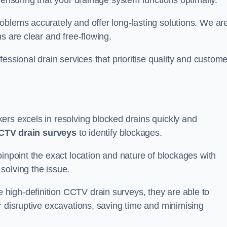
 ensuring that your drainage system functions optimally.
oblems accurately and offer long-lasting solutions. We ar
s are clear and free-flowing.
fessional drain services that prioritise quality and custome
ers excels in resolving blocked drains quickly and
CTV drain surveys
to identify blockages.
pinpoint the exact location and nature of blockages with
solving the issue.
high-definition CCTV drain surveys, they are able to
r disruptive excavations, saving time and minimising