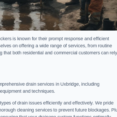
ckers is known for their prompt response and efficient
elves on offering a wide range of services, from routine
 that both residential and commercial customers can rel
mprehensive drain services in Uxbridge, including
rt equipment and techniques.
ypes of drain issues efficiently and effectively. We pride
thorough cleaning services to prevent future blockages. Pl