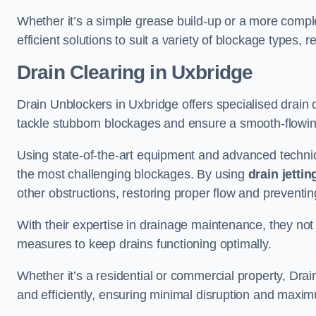
Whether it’s a simple grease build-up or a more complex
efficient solutions to suit a variety of blockage types, 
Drain Clearing
in Uxbridge
Drain Unblockers in Uxbridge offers specialised drain c
tackle stubborn blockages and ensure a smooth-flowi
Using state-of-the-art equipment and advanced techniq
the most challenging blockages. By using
drain jettin
other obstructions, restoring proper flow and preventin
With their expertise in drainage maintenance, they not
measures to keep drains functioning optimally.
Whether it’s a residential or commercial property, Dra
and efficiently, ensuring minimal disruption and maxim