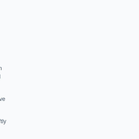
n
d
ive
tly