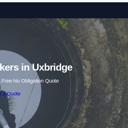
Skip to content
kers in Uxbridge
 Free No Obligation Quote
t a Quote