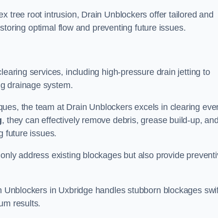
 tree root intrusion, Drain Unblockers offer tailored and
restoring optimal flow and preventing future issues.
learing services, including high-pressure drain jetting to
ng drainage system.
ues, the team at Drain Unblockers excels in clearing eve
g
, they can effectively remove debris, grease build-up, an
g future issues.
 only address existing blockages but also provide prevent
in Unblockers in Uxbridge handles stubborn blockages swif
um results.