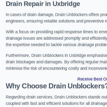
Drain Repair
in Uxbridge
In cases of drain damage, Drain Unblockers offers prom
engineers, ensuring reliable solutions and preventive
With a focus on providing rapid response times to eme
drainage issues are addressed promptly and efficient
the expertise needed to tackle various drainage proble
Furthermore, Drain Unblockers in Uxbridge emphasises
drain blockages and damages. By offering regular main
minimise the risk of encountering costly and inconvenie
Receive Best On
Why Choose Drain Unblockers
Regarding drain services, Drain Unblockers stands out f
coupled with fast and efficient solutions for all draina