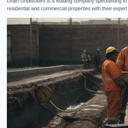
Drain Unblockers is a leading company specialising i
residential and commercial properties with their expert