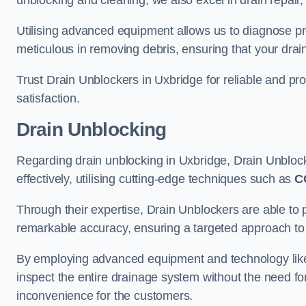
unblocking and cleaning, we also excel in drain repair,
Utilising advanced equipment allows us to diagnose pr
meticulous in removing debris, ensuring that your drain
Trust Drain Unblockers in Uxbridge for reliable and pro
satisfaction.
Drain Unblocking
Regarding drain unblocking in Uxbridge, Drain Unblock
effectively, utilising cutting-edge techniques such as
C
Through their expertise, Drain Unblockers are able to 
remarkable accuracy, ensuring a targeted approach to 
By employing advanced equipment and technology like 
inspect the entire drainage system without the need fo
inconvenience for the customers.