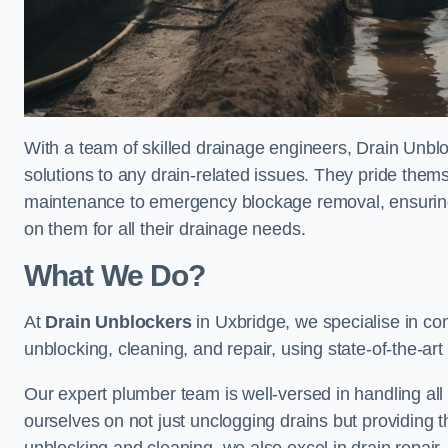
With a team of skilled drainage engineers, Drain Unblo
solutions to any drain-related issues. They pride thems
maintenance to emergency blockage removal, ensuring
on them for all their drainage needs.
What We Do?
At
Drain Unblockers
in Uxbridge, we specialise in co
unblocking, cleaning, and repair, using state-of-the-a
Our expert plumber team is well-versed in handling all t
ourselves on not just unclogging drains but providing 