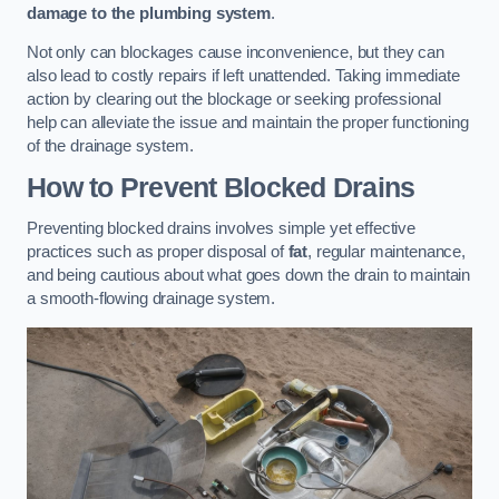
damage to the plumbing system
.
Not only can blockages cause inconvenience, but they can
also lead to costly repairs if left unattended. Taking immediate
action by clearing out the blockage or seeking professional
help can alleviate the issue and maintain the proper functioning
of the drainage system.
How to Prevent Blocked Drains
Preventing blocked drains involves simple yet effective
practices such as proper disposal of
fat
, regular maintenance,
and being cautious about what goes down the drain to maintain
a smooth-flowing drainage system.