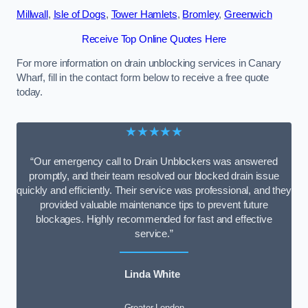
Millwall
,
Isle of Dogs
,
Tower Hamlets
,
Bromley
,
Greenwich
Receive Top Online Quotes Here
For more information on drain unblocking services in Canary
Wharf, fill in the contact form below to receive a free quote
today.
★★★★★
“Our emergency call to Drain Unblockers was answered
promptly, and their team resolved our blocked drain issue
quickly and efficiently. Their service was professional, and they
provided valuable maintenance tips to prevent future
blockages. Highly recommended for fast and effective
service.”
Linda White
Greater London