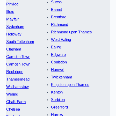
Sutton
Pimlico
Barnet
Ilford
Brentford
Mayfair
Richmond
Sydenham
Richmond upon Thames
Holloway
West Ealing
South Tottenham
Ealing
Clapham
Edgware
Camden Town
Coulsdon
Camden Town
Hanwell
Redbridge
Twickenham
Thamesmead
Kingston upon Thames
Walthamstow
Kenton
Welling
Surbiton
Chalk Farm
Greenford
Chelsea
Harrow