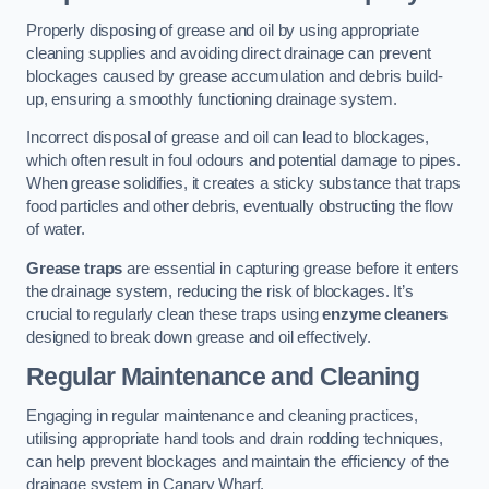
Properly disposing of grease and oil by using appropriate
cleaning supplies and avoiding direct drainage can prevent
blockages caused by grease accumulation and debris build-
up, ensuring a smoothly functioning drainage system.
Incorrect disposal of grease and oil can lead to blockages,
which often result in foul odours and potential damage to pipes.
When grease solidifies, it creates a sticky substance that traps
food particles and other debris, eventually obstructing the flow
of water.
Grease traps
are essential in capturing grease before it enters
the drainage system, reducing the risk of blockages. It’s
crucial to regularly clean these traps using
enzyme cleaners
designed to break down grease and oil effectively.
Regular Maintenance and Cleaning
Engaging in regular maintenance and cleaning practices,
utilising appropriate hand tools and drain rodding techniques,
can help prevent blockages and maintain the efficiency of the
drainage system in Canary Wharf.