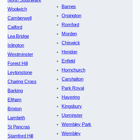
North Southwark
Barnes
Woolwich
Orpington
Camberwell
Romford
Catford
Morden
Lea Bridge
Chiswick
Islington
Hendon
Westminster
Enfield
Forest Hill
Hornchurch
Leytonstone
Carshalton
Charing Cross
Park Royal
Barking
Havering
Eltham
Kingsbury
Brixton
Upminster
Lambeth
Wembley Park
St Pancras
Wembley
Stamford Hill