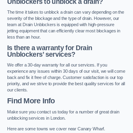
Unblockers to unblock a drain?
The time it takes to unblock a drain can vary depending on the
severity of the blockage and the type of drain. However, our
team at Drain Unblockers is equipped with high-pressure
jetting equipment that can efficiently clear most blockages in
less than an hour.
Is there a warranty for Drain
Unblockers’ services?
We offer a 30-day warranty for all our services. If you
experience any issues within 30 days of our visit, we will come
back and fix it free of charge. Customer satisfaction is our top
priority, and we strive to provide the best quality services for all
our clients.
Find More Info
Make sure you contact us today for a number of great drain
unblocking services in London.
Here are some towns we cover near Canary Wharf.