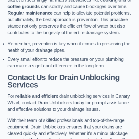
that even seemingly harmless substances like
cooking oils
or
coffee grounds
can solidify and cause blockages over time.
Regular maintenance
can help to alleviate potential problems,
but ultimately, the best approach is prevention. This proactive
stance not only preserves the efficient flow of water but also
contributes to the longevity of the entire drainage system.
Remember, prevention is key when it comes to preserving the
health of your drainage pipes.
Every small effort to reduce the pressure on your plumbing
can make a significant difference in the long term.
Contact Us for Drain Unblocking
Services
For
reliable and efficient
drain unblocking services in Canary
Wharf, contact Drain Unblockers today for prompt assistance
and effective solutions to your drainage issues.
With their team of skilled professionals and top-of-the-range
equipment, Drain Unblockers ensures that your drains are
cleared quickly and effectively. Whether it’s a minor blockage