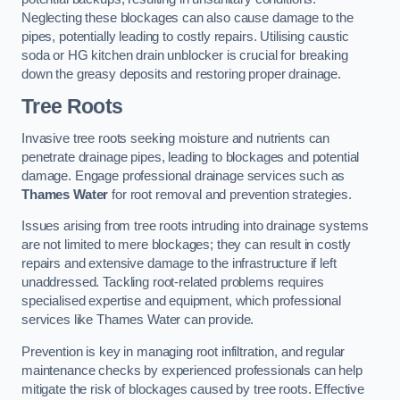
Neglecting these blockages can also cause damage to the
pipes, potentially leading to costly repairs. Utilising caustic
soda or HG kitchen drain unblocker is crucial for breaking
down the greasy deposits and restoring proper drainage.
Tree Roots
Invasive tree roots seeking moisture and nutrients can
penetrate drainage pipes, leading to blockages and potential
damage. Engage professional drainage services such as
Thames Water
for root removal and prevention strategies.
Issues arising from tree roots intruding into drainage systems
are not limited to mere blockages; they can result in costly
repairs and extensive damage to the infrastructure if left
unaddressed. Tackling root-related problems requires
specialised expertise and equipment, which professional
services like Thames Water can provide.
Prevention is key in managing root infiltration, and regular
maintenance checks by experienced professionals can help
mitigate the risk of blockages caused by tree roots. Effective