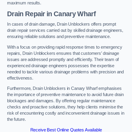
maximum results.
Drain Repair
in Canary Wharf
In cases of drain damage, Drain Unblockers offers prompt
drain repair services carried out by skilled drainage engineers,
ensuring reliable solutions and preventive maintenance.
With a focus on providing rapid response times to emergency
repairs, Drain Unblockers ensures that customers’ drainage
issues are addressed promptly and efficiently. Their team of
experienced drainage engineers possesses the expertise
needed to tackle various drainage problems with precision and
effectiveness.
Furthermore, Drain Unblockers in Canary Wharf emphasises
the importance of preventive maintenance to avoid future drain
blockages and damages. By offering regular maintenance
checks and proactive solutions, they help clients minimise the
risk of encountering costly and inconvenient drainage issues in
the future.
Receive Best Online Quotes Available