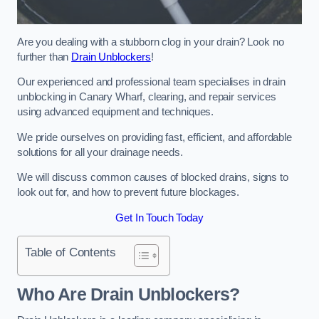
Are you dealing with a stubborn clog in your drain? Look no
further than
Drain Unblockers
!
Our experienced and professional team specialises in drain
unblocking in Canary Wharf, clearing, and repair services
using advanced equipment and techniques.
We pride ourselves on providing fast, efficient, and affordable
solutions for all your drainage needs.
We will discuss common causes of blocked drains, signs to
look out for, and how to prevent future blockages.
Get In Touch Today
Table of Contents
Who Are Drain Unblockers?