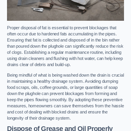
Proper disposal of fat is essential to prevent blockages that
often occur due to hardened fats accumulating in the pipes.
Ensuring that fat is collected and disposed of in the bin rather
than poured down the plughole can significantly reduce the risk
of clogs. Establishing a regular maintenance routine, including
using drain cleaners and flushing with hot water, can help keep
drains clear of debris and build-up.
Being mindful of what is being washed down the drain is crucial
in maintaining a healthy drainage system. Avoiding dumping
food scraps, oils, coffee grounds, or large quantities of soap
down the plughole can prevent blockages from forming and
keep the pipes flowing smoothly. By adopting these preventive
measures, homeowners can save themselves from the hassle
and cost of dealing with blocked drains and ensure the
longevity of their drainage system.
Dispose of Grease and Oil Properly