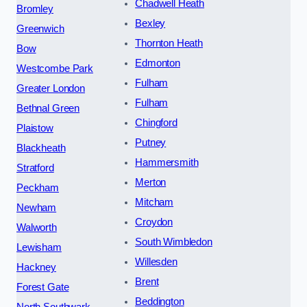
Chadwell Heath
Bromley
Bexley
Greenwich
Thornton Heath
Bow
Edmonton
Westcombe Park
Fulham
Greater London
Fulham
Bethnal Green
Chingford
Plaistow
Putney
Blackheath
Hammersmith
Stratford
Merton
Peckham
Mitcham
Newham
Croydon
Walworth
South Wimbledon
Lewisham
Willesden
Hackney
Brent
Forest Gate
Beddington