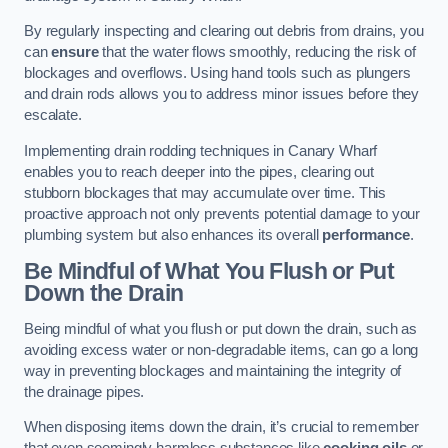
By regularly inspecting and clearing out debris from drains, you
can
ensure
that the water flows smoothly, reducing the risk of
blockages and overflows. Using hand tools such as plungers
and drain rods allows you to address minor issues before they
escalate.
Implementing drain rodding techniques in Canary Wharf
enables you to reach deeper into the pipes, clearing out
stubborn blockages that may accumulate over time. This
proactive approach not only prevents potential damage to your
plumbing system but also enhances its overall
performance
.
Be Mindful of What You Flush or Put
Down the Drain
Being mindful of what you flush or put down the drain, such as
avoiding excess water or non-degradable items, can go a long
way in preventing blockages and maintaining the integrity of
the drainage pipes.
When disposing items down the drain, it’s crucial to remember