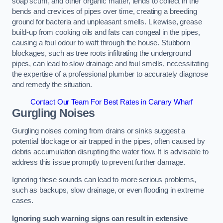
soap scum, and other organic matter, tends to collect in the
bends and crevices of pipes over time, creating a breeding
ground for bacteria and unpleasant smells. Likewise, grease
build-up from cooking oils and fats can congeal in the pipes,
causing a foul odour to waft through the house. Stubborn
blockages, such as tree roots infiltrating the underground
pipes, can lead to slow drainage and foul smells, necessitating
the expertise of a professional plumber to accurately diagnose
and remedy the situation.
Contact Our Team For Best Rates in Canary Wharf
Gurgling Noises
Gurgling noises coming from drains or sinks suggest a
potential blockage or air trapped in the pipes, often caused by
debris accumulation disrupting the water flow. It is advisable to
address this issue promptly to prevent further damage.
Ignoring these sounds can lead to more serious problems,
such as backups, slow drainage, or even flooding in extreme
cases.
Ignoring such warning signs can result in extensive