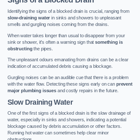
Identifying the signs of a blocked drain is crucial, ranging from
slow-draining water
in sinks and showers to unpleasant
smells and gurgling noises coming from the drains.
When water takes longer than usual to disappear from your
sink or shower, it’s often a warning sign that
something is
obstructing
the pipes.
The unpleasant odours emanating from drains can be a clear
indication of accumulated debris causing a blockage.
Gurgling noises can be an audible cue that there is a problem
with the water flow. Detecting these signs early on can
prevent
major plumbing issues
and costly repairs in the future.
Slow Draining Water
One of the first signs of a blocked drain is the slow drainage of
water, especially in sinks and showers, indicating a potential
blockage caused by debris accumulation or other factors.
Running hot water can sometimes help clear minor
obstructions.