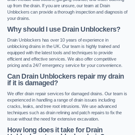
up from the drain. If you are unsure, our team at Drain
Unblockers can provide a thorough inspection and diagnosis of
your drains.
Why should I use Drain Unblockers?
Drain Unblockers has over 10 years of experience in
unblocking drains in the UK. Our team is highly trained and
equipped with the latest tools and techniques to provide
efficient and effective services. We also offer competitive
pricing and a 24/7 emergency service for your convenience.
Can Drain Unblockers repair my drain
if it is damaged?
We offer drain repair services for damaged drains. Our team is
experienced in handling a range of drain issues including
cracks, leaks, and tree root intrusions. We use advanced
techniques such as drain relining and patch repairs to fix the
issue without the need for extensive excavation.
How long does it take for Drain