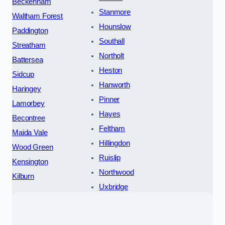
Beckenham
Stanmore
Waltham Forest
Hounslow
Paddington
Southall
Streatham
Northolt
Battersea
Heston
Sidcup
Hanworth
Haringey
Pinner
Lamorbey
Hayes
Becontree
Feltham
Maida Vale
Hillingdon
Wood Green
Ruislip
Kensington
Northwood
Kilburn
Uxbridge