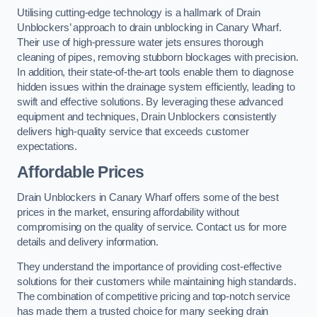
Utilising cutting-edge technology is a hallmark of Drain
Unblockers’ approach to drain unblocking in Canary Wharf.
Their use of high-pressure water jets ensures thorough
cleaning of pipes, removing stubborn blockages with precision.
In addition, their state-of-the-art tools enable them to diagnose
hidden issues within the drainage system efficiently, leading to
swift and effective solutions. By leveraging these advanced
equipment and techniques, Drain Unblockers consistently
delivers high-quality service that exceeds customer
expectations.
Affordable Prices
Drain Unblockers in Canary Wharf offers some of the best
prices in the market, ensuring affordability without
compromising on the quality of service. Contact us for more
details and delivery information.
They understand the importance of providing cost-effective
solutions for their customers while maintaining high standards.
The combination of competitive pricing and top-notch service
has made them a trusted choice for many seeking drain