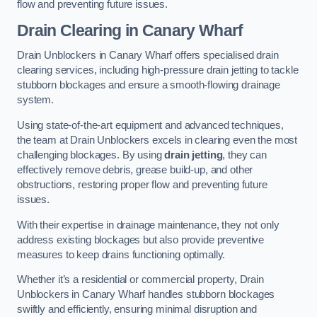
flow and preventing future issues.
Drain Clearing
in Canary Wharf
Drain Unblockers in Canary Wharf offers specialised drain
clearing services, including high-pressure drain jetting to tackle
stubborn blockages and ensure a smooth-flowing drainage
system.
Using state-of-the-art equipment and advanced techniques,
the team at Drain Unblockers excels in clearing even the most
challenging blockages. By using
drain jetting
, they can
effectively remove debris, grease build-up, and other
obstructions, restoring proper flow and preventing future
issues.
With their expertise in drainage maintenance, they not only
address existing blockages but also provide preventive
measures to keep drains functioning optimally.
Whether it’s a residential or commercial property, Drain
Unblockers in Canary Wharf handles stubborn blockages
swiftly and efficiently, ensuring minimal disruption and