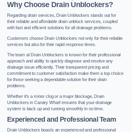
Why Choose Drain Unblockers?
Regarding drain services, Drain Unblockers stands out for
their reliable and affordable drain unblock services, coupled
with fast and efficient solutions for all drainage problems.
Customers choose Drain Unblockers not only for their reliable
services but also for their rapid response times.
The team at Drain Unblockers is known for their professional
approach and ability to quickly diagnose and resolve any
drainage issue efficiently. Their transparent pricing and
commitment to customer satisfaction make them a top choice
for those seeking a dependable solution for their drain
problems.
Whether it’s a minor clog or a major blockage, Drain
Unblockers in Canary Wharf ensures that your drainage
system is back up and running smoothly in no time.
Experienced and Professional Team
Drain Unblockers boasts an experienced and professional