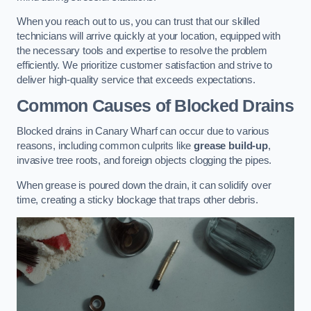
When you reach out to us, you can trust that our skilled
technicians will arrive quickly at your location, equipped with
the necessary tools and expertise to resolve the problem
efficiently. We prioritize customer satisfaction and strive to
deliver high-quality service that exceeds expectations.
Common Causes of Blocked Drains
Blocked drains in Canary Wharf can occur due to various
reasons, including common culprits like
grease build-up
,
invasive tree roots, and foreign objects clogging the pipes.
When grease is poured down the drain, it can solidify over
time, creating a sticky blockage that traps other debris.