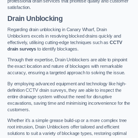
professional drain services that prioritise quality and customer
satisfaction.
Drain Unblocking
Regarding drain unblocking in Canary Wharf, Drain
Unblockers excels in resolving blocked drains quickly and
effectively, utilising cutting-edge techniques such as
CCTV
drain surveys
to identify blockages.
Through their expertise, Drain Unblockers are able to pinpoint
the exact location and nature of blockages with remarkable
accuracy, ensuring a targeted approach to solving the issue.
By employing advanced equipment and technology like high-
definition CCTV drain surveys, they are able to inspect the
entire drainage system without the need for disruptive
excavations, saving time and minimising inconvenience for the
customers.
Whether it’s a simple grease build-up or a more complex tree
root intrusion, Drain Unblockers offer tailored and efficient
solutions to suit a variety of blockage types, restoring optimal