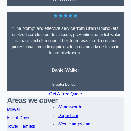
★★★★★
“The prompt and effective service from Drain Unblockers
resolved our blocked drain issue, preventing potential water
damage and disruption. Their team was courteous and
professional, providing quick solutions and advice to avoid
future blockages.”
Daniel Walker
Greater London
Get A Free Quote
Areas we cover
Wandsworth
Millwall
Dagenham
Isle of Dogs
West Hampstead
Tower Hamlets