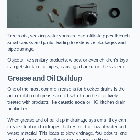
Tree roots, seeking water sources, can infiltrate pipes through
small cracks and joints, leading to extensive blockages and
pipe damage.
Objects like sanitary products, wipes, or even children’s toys
can get stuck in the pipes, causing a backup in the system.
Grease and Oil Buildup
One of the most common reasons for blocked drains is the
accumulation of grease and oil, which can be effectively
treated with products like
caustic soda
or HG kitchen drain
unblocker.
When grease and oil build up in drainage systems, they can
create stubborn blockages that restrict the flow of water and
waste material. This leads to slow drainage, foul odours, and
potential backups, resulting in unsanitary conditions.