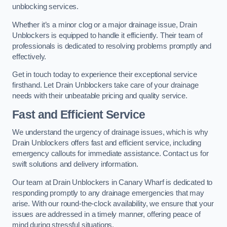
unblocking services.
Whether it’s a minor clog or a major drainage issue, Drain
Unblockers is equipped to handle it efficiently. Their team of
professionals is dedicated to resolving problems promptly and
effectively.
Get in touch today to experience their exceptional service
firsthand. Let Drain Unblockers take care of your drainage
needs with their unbeatable pricing and quality service.
Fast and Efficient Service
We understand the urgency of drainage issues, which is why
Drain Unblockers offers fast and efficient service, including
emergency callouts for immediate assistance. Contact us for
swift solutions and delivery information.
Our team at Drain Unblockers in Canary Wharf is dedicated to
responding promptly to any drainage emergencies that may
arise. With our round-the-clock availability, we ensure that your
issues are addressed in a timely manner, offering peace of
mind during stressful situations.