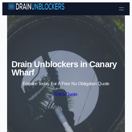
Skip to content
Drain Unblockers in Canary
Wharf
Enquire Today For A Free No Obligation Quote
Get a Quote