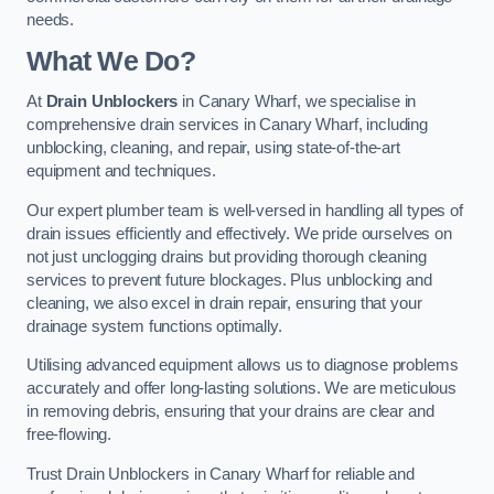
needs.
What We Do?
At
Drain Unblockers
in Canary Wharf, we specialise in
comprehensive drain services in Canary Wharf, including
unblocking, cleaning, and repair, using state-of-the-art
equipment and techniques.
Our expert plumber team is well-versed in handling all types of
drain issues efficiently and effectively. We pride ourselves on
not just unclogging drains but providing thorough cleaning
services to prevent future blockages. Plus unblocking and
cleaning, we also excel in drain repair, ensuring that your
drainage system functions optimally.
Utilising advanced equipment allows us to diagnose problems
accurately and offer long-lasting solutions. We are meticulous
in removing debris, ensuring that your drains are clear and
free-flowing.
Trust Drain Unblockers in Canary Wharf for reliable and