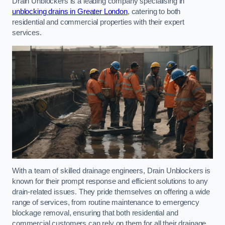
Drain Unblockers is a leading company specialising in
unblocking drains in Greater London
, catering to both
residential and commercial properties with their expert
services.
With a team of skilled drainage engineers, Drain Unblockers is
known for their prompt response and efficient solutions to any
drain-related issues. They pride themselves on offering a wide
range of services, from routine maintenance to emergency
blockage removal, ensuring that both residential and
commercial customers can rely on them for all their drainage