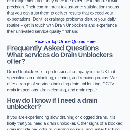
or a major blockage, they have the expertise to handle it with
precision. Their commitment to customer satisfaction means
that you can trust them to deliver results that exceed your
expectations. Don’t let drainage problems disrupt your daily
routine – get in touch with Drain Unblockers and experience
their unrivalled service quality firsthand.
Receive Top Online Quotes Here
Frequently Asked Questions
What services do Drain Unblockers
offer?
Drain Unblockers is a professional company in the UK that
specialises in unblocking, clearing, and repairing drains. We
offer a range of services including drain unblocking, CCTV
drain inspections, drain cleaning, and drain repair.
How do I know if I need a drain
unblocker?
If you are experiencing slow draining or clogged drains, it is
likely that you need a drain unblocker. Other signs of a blocked
drain include bad odours, gurgling sounds, and water backing