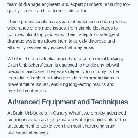
team of drainage engineers and expert plumbers, ensuring top-
quality service and customer satisfaction.
These professionals have years of expertise in dealing with a
wide range of drainage issues, from simple blockages to
complex plumbing problems. Their in-depth knowledge of
drainage systems allows them to quickly diagnose and
efficiently resolve any issues that may arise.
Whether it’s a residential property or a commercial building,
Drain Unblockers’ team is equipped to handle any job with
precision and care. They work diligently to not only fix the
immediate problem but also provide recommendations to
prevent future issues, ensuring long-lasting results and
satisfied customers.
Advanced Equipment and Techniques
At Drain Unblockers in Canary Wharf , we employ advanced
techniques such as high-pressure water jets and state-of-the-
art equipment to tackle even the most challenging drain
blockages effectively.