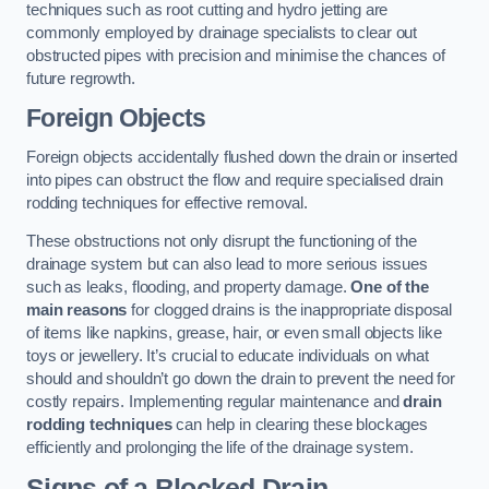
techniques such as root cutting and hydro jetting are
commonly employed by drainage specialists to clear out
obstructed pipes with precision and minimise the chances of
future regrowth.
Foreign Objects
Foreign objects accidentally flushed down the drain or inserted
into pipes can obstruct the flow and require specialised drain
rodding techniques for effective removal.
These obstructions not only disrupt the functioning of the
drainage system but can also lead to more serious issues
such as leaks, flooding, and property damage.
One of the
main reasons
for clogged drains is the inappropriate disposal
of items like napkins, grease, hair, or even small objects like
toys or jewellery. It’s crucial to educate individuals on what
should and shouldn’t go down the drain to prevent the need for
costly repairs. Implementing regular maintenance and
drain
rodding techniques
can help in clearing these blockages
efficiently and prolonging the life of the drainage system.
Signs of a Blocked Drain