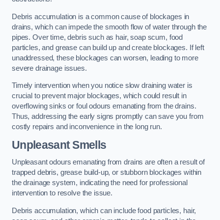
Debris accumulation is a common cause of blockages in
drains, which can impede the smooth flow of water through the
pipes. Over time, debris such as hair, soap scum, food
particles, and grease can build up and create blockages. If left
unaddressed, these blockages can worsen, leading to more
severe drainage issues.
Timely intervention when you notice slow draining water is
crucial to prevent major blockages, which could result in
overflowing sinks or foul odours emanating from the drains.
Thus, addressing the early signs promptly can save you from
costly repairs and inconvenience in the long run.
Unpleasant Smells
Unpleasant odours emanating from drains are often a result of
trapped debris, grease build-up, or stubborn blockages within
the drainage system, indicating the need for professional
intervention to resolve the issue.
Debris accumulation, which can include food particles, hair,