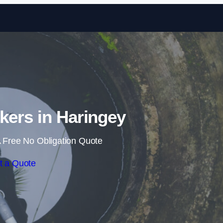
Skip to content
kers in Haringey
 Free No Obligation Quote
t a Quote