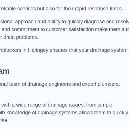
liable services but also for their rapid response times.
sional approach and ability to quickly diagnose and resol
ing and commitment to customer satisfaction make them a t
ir drain problems.
Unblockers in Haringey ensures that your drainage system 
eam
onal team of drainage engineers and expert plumbers,
 with a wide range of drainage issues, from simple
th knowledge of drainage systems allows them to quickly
ise.