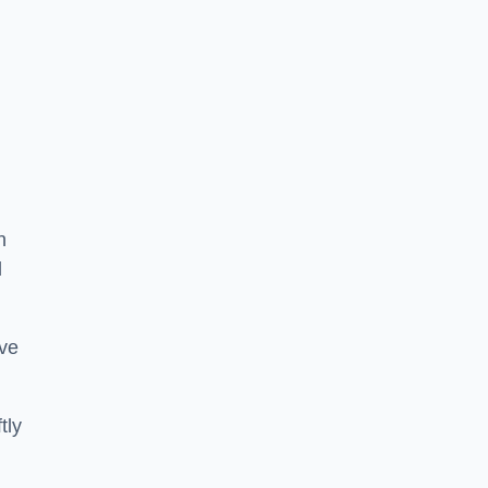
n
d
ive
tly