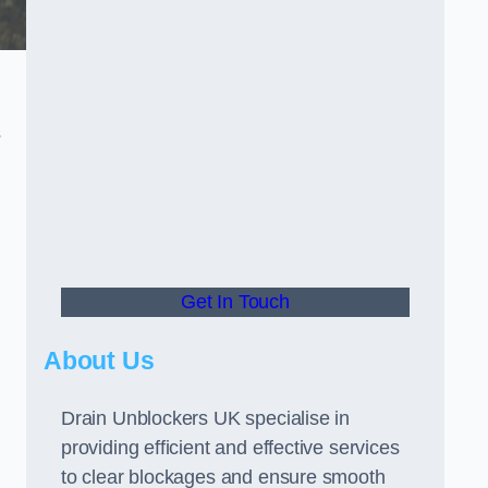
s
Get In Touch
About Us
Drain Unblockers UK specialise in
providing efficient and effective services
to clear blockages and ensure smooth