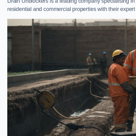
Drain Unblockers is a leading company specialising i
residential and commercial properties with their expert