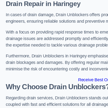
Drain Repair
in Haringey
In cases of drain damage, Drain Unblockers offers prom
engineers, ensuring reliable solutions and preventive
With a focus on providing rapid response times to eme
drainage issues are addressed promptly and efficient
the expertise needed to tackle various drainage proble
Furthermore, Drain Unblockers in Haringey emphasises
drain blockages and damages. By offering regular main
minimise the risk of encountering costly and inconvenie
Receive Best On
Why Choose Drain Unblockers
Regarding drain services, Drain Unblockers stands out f
coupled with fast and efficient solutions for all draina