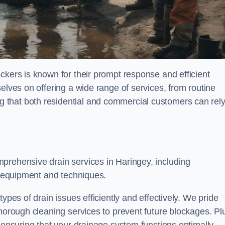
ckers is known for their prompt response and efficient
elves on offering a wide range of services, from routine
 that both residential and commercial customers can rel
mprehensive drain services in Haringey, including
rt equipment and techniques.
ypes of drain issues efficiently and effectively. We pride
thorough cleaning services to prevent future blockages. Pl