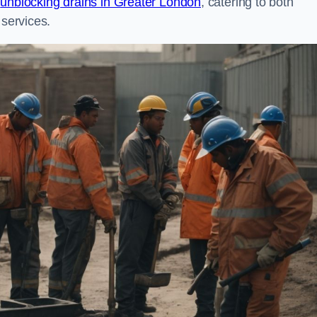
n
unblocking drains in Greater London
, catering to both
 services.