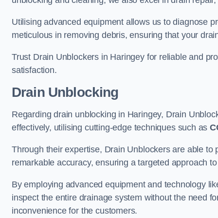
unblocking and cleaning, we also excel in drain repair,
Utilising advanced equipment allows us to diagnose pr
meticulous in removing debris, ensuring that your drain
Trust Drain Unblockers in Haringey for reliable and pro
satisfaction.
Drain Unblocking
Regarding drain unblocking in Haringey, Drain Unblock
effectively, utilising cutting-edge techniques such as
C
Through their expertise, Drain Unblockers are able to 
remarkable accuracy, ensuring a targeted approach to 
By employing advanced equipment and technology like 
inspect the entire drainage system without the need fo
inconvenience for the customers.