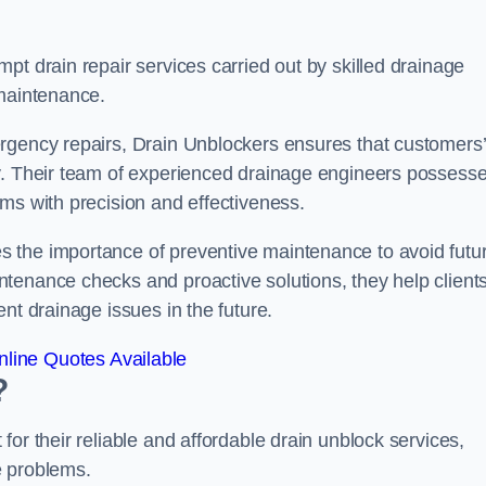
pt drain repair services carried out by skilled drainage
 maintenance.
rgency repairs, Drain Unblockers ensures that customers’
ly. Their team of experienced drainage engineers possess
ms with precision and effectiveness.
 the importance of preventive maintenance to avoid futu
tenance checks and proactive solutions, they help client
nt drainage issues in the future.
line Quotes Available
?
or their reliable and affordable drain unblock services,
ge problems.