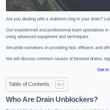
Are you dealing with a stubborn clog in your drain? Lo
Our experienced and professional team specialises in d
using advanced equipment and techniques.
We pride ourselves on providing fast, efficient, and aff
We will discuss common causes of blocked drains, sign
Get In
Table of Contents
Who Are Drain Unblockers?