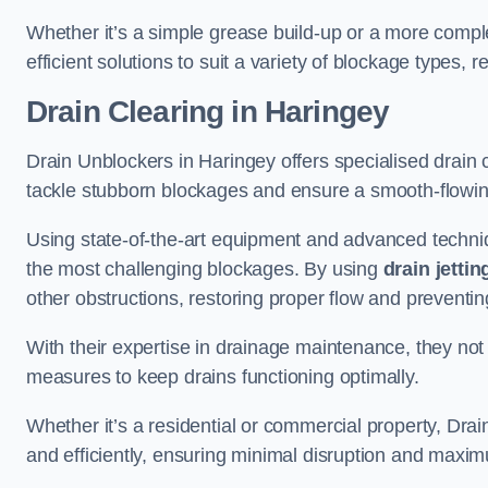
Whether it’s a simple grease build-up or a more complex
efficient solutions to suit a variety of blockage types, 
Drain Clearing
in Haringey
Drain Unblockers in Haringey offers specialised drain c
tackle stubborn blockages and ensure a smooth-flowi
Using state-of-the-art equipment and advanced techniq
the most challenging blockages. By using
drain jettin
other obstructions, restoring proper flow and preventin
With their expertise in drainage maintenance, they not
measures to keep drains functioning optimally.
Whether it’s a residential or commercial property, Dra
and efficiently, ensuring minimal disruption and maxim