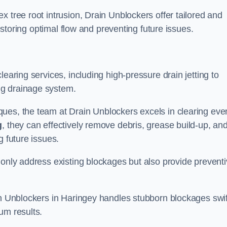
 tree root intrusion, Drain Unblockers offer tailored and
restoring optimal flow and preventing future issues.
learing services, including high-pressure drain jetting to
ng drainage system.
ues, the team at Drain Unblockers excels in clearing eve
g
, they can effectively remove debris, grease build-up, an
g future issues.
 only address existing blockages but also provide prevent
in Unblockers in Haringey handles stubborn blockages swif
um results.