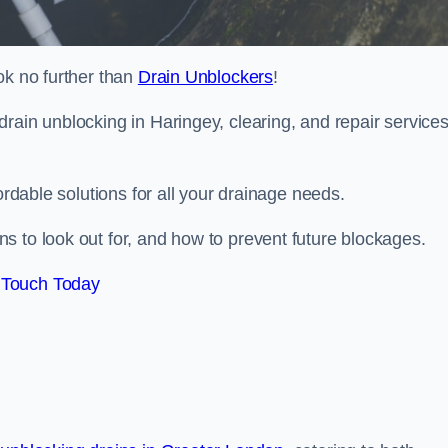
ok no further than
Drain Unblockers
!
rain unblocking in Haringey, clearing, and repair service
ordable solutions for all your drainage needs.
s to look out for, and how to prevent future blockages.
 Touch Today