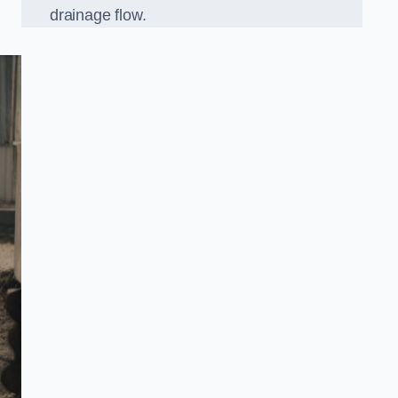
drainage flow.