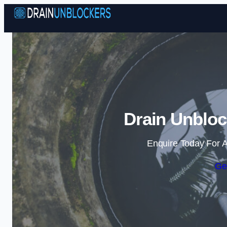
Drain Unbloc
Enquire Today For A
Ge