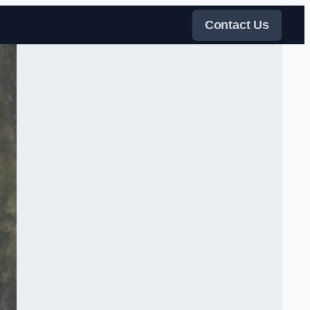
Contact Us