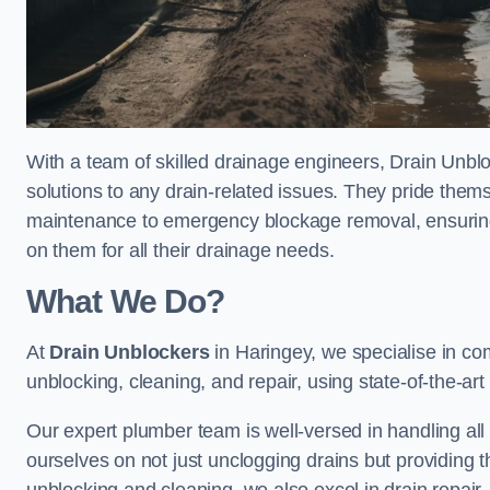
With a team of skilled drainage engineers, Drain Unblo
solutions to any drain-related issues. They pride thems
maintenance to emergency blockage removal, ensuring
on them for all their drainage needs.
What We Do?
At
Drain Unblockers
in Haringey, we specialise in co
unblocking, cleaning, and repair, using state-of-the-a
Our expert plumber team is well-versed in handling all t
ourselves on not just unclogging drains but providing 