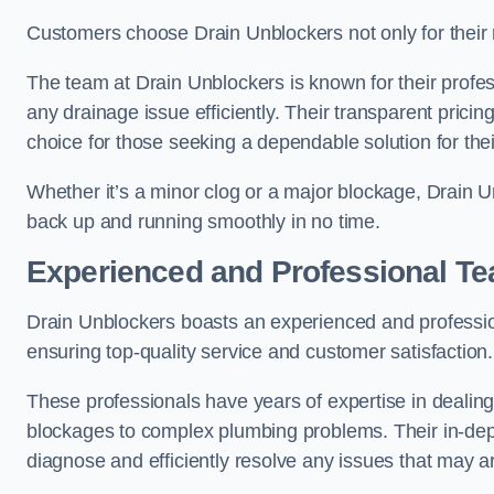
Customers choose Drain Unblockers not only for their re
The team at Drain Unblockers is known for their profes
any drainage issue efficiently. Their transparent pric
choice for those seeking a dependable solution for the
Whether it’s a minor clog or a major blockage, Drain 
back up and running smoothly in no time.
Experienced and Professional T
Drain Unblockers boasts an experienced and professi
ensuring top-quality service and customer satisfaction.
These professionals have years of expertise in dealing
blockages to complex plumbing problems. Their in-dep
diagnose and efficiently resolve any issues that may ar