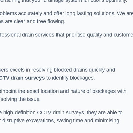
 ensuring that your drainage system functions optimally.
oblems accurately and offer long-lasting solutions. We ar
s are clear and free-flowing.
fessional drain services that prioritise quality and custome
ers excels in resolving blocked drains quickly and
CTV drain surveys
to identify blockages.
pinpoint the exact location and nature of blockages with
solving the issue.
high-definition CCTV drain surveys, they are able to
r disruptive excavations, saving time and minimising