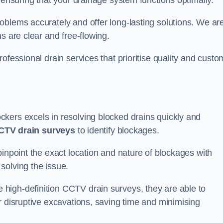
 ensuring that your drainage system functions optimally.
oblems accurately and offer long-lasting solutions. We ar
s are clear and free-flowing.
ofessional drain services that prioritise quality and custo
kers excels in resolving blocked drains quickly and
CTV drain surveys
to identify blockages.
pinpoint the exact location and nature of blockages with
solving the issue.
high-definition CCTV drain surveys, they are able to
r disruptive excavations, saving time and minimising