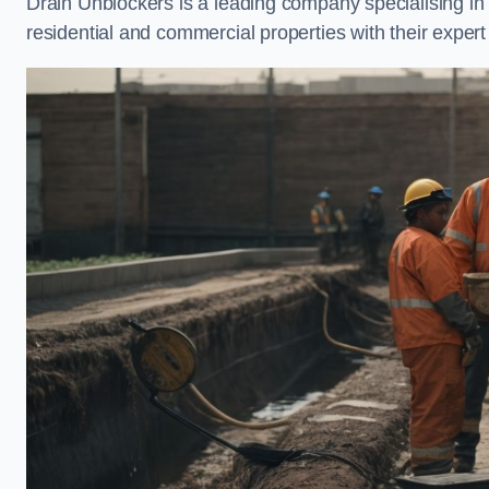
Drain Unblockers is a leading company specialising i
residential and commercial properties with their expert