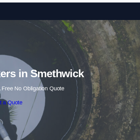
Skip to content
ers in Smethwick
 Free No Obligation Quote
t a Quote