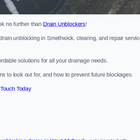
ok no further than
Drain Unblockers
!
drain unblocking in Smethwick, clearing, and repair servi
ordable solutions for all your drainage needs.
s to look out for, and how to prevent future blockages.
 Touch Today