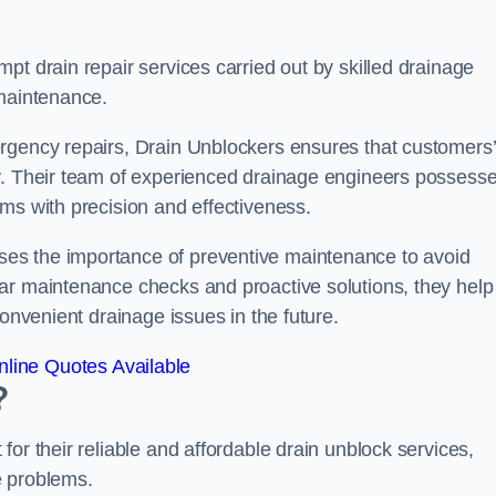
pt drain repair services carried out by skilled drainage
 maintenance.
rgency repairs, Drain Unblockers ensures that customers’
ly. Their team of experienced drainage engineers possess
ms with precision and effectiveness.
es the importance of preventive maintenance to avoid
ar maintenance checks and proactive solutions, they help
convenient drainage issues in the future.
line Quotes Available
?
or their reliable and affordable drain unblock services,
ge problems.