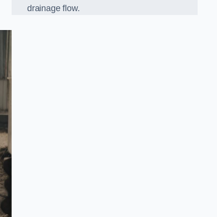
drainage flow.