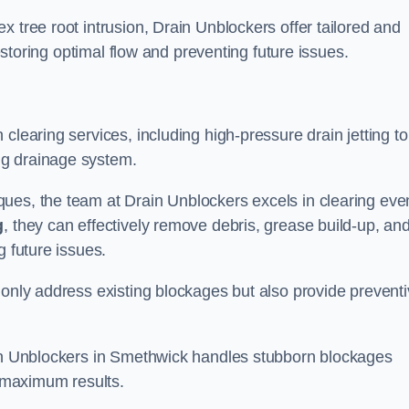
 tree root intrusion, Drain Unblockers offer tailored and
restoring optimal flow and preventing future issues.
clearing services, including high-pressure drain jetting to
ng drainage system.
ues, the team at Drain Unblockers excels in clearing eve
g
, they can effectively remove debris, grease build-up, an
g future issues.
 only address existing blockages but also provide prevent
ain Unblockers in Smethwick handles stubborn blockages
d maximum results.