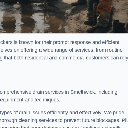
ckers is known for their prompt response and efficient
elves on offering a wide range of services, from routine
 that both residential and commercial customers can rel
comprehensive drain services in Smethwick, including
rt equipment and techniques.
ypes of drain issues efficiently and effectively. We pride
thorough cleaning services to prevent future blockages. Pl