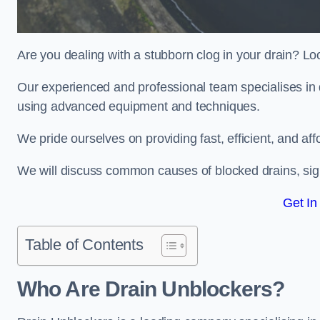
Are you dealing with a stubborn clog in your drain? Lo
Our experienced and professional team specialises in 
using advanced equipment and techniques.
We pride ourselves on providing fast, efficient, and aff
We will discuss common causes of blocked drains, sign
Get In
Table of Contents
Who Are Drain Unblockers?