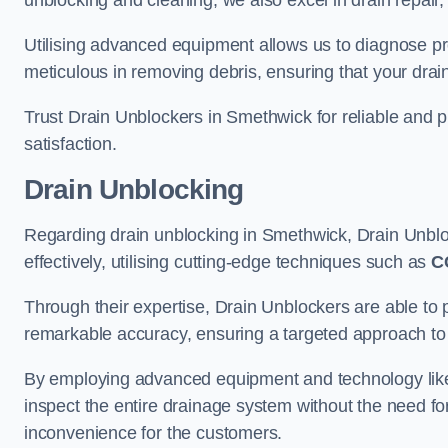
unblocking and cleaning, we also excel in drain repair,
Utilising advanced equipment allows us to diagnose pr
meticulous in removing debris, ensuring that your drain
Trust Drain Unblockers in Smethwick for reliable and pr
satisfaction.
Drain Unblocking
Regarding drain unblocking in Smethwick, Drain Unbloc
effectively, utilising cutting-edge techniques such as
C
Through their expertise, Drain Unblockers are able to 
remarkable accuracy, ensuring a targeted approach to 
By employing advanced equipment and technology like 
inspect the entire drainage system without the need fo
inconvenience for the customers.