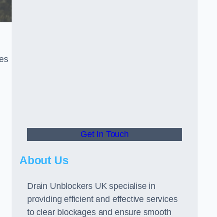
ces
Get In Touch
About Us
Drain Unblockers UK specialise in
providing efficient and effective services
to clear blockages and ensure smooth