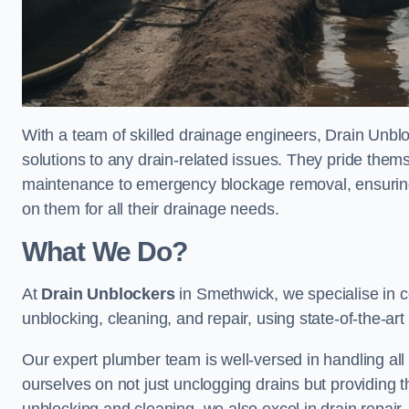
With a team of skilled drainage engineers, Drain Unblo
solutions to any drain-related issues. They pride thems
maintenance to emergency blockage removal, ensuring
on them for all their drainage needs.
What We Do?
At
Drain Unblockers
in Smethwick, we specialise in 
unblocking, cleaning, and repair, using state-of-the-a
Our expert plumber team is well-versed in handling all t
ourselves on not just unclogging drains but providing 