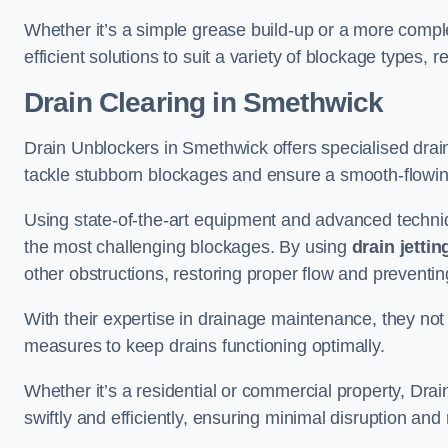
Whether it’s a simple grease build-up or a more complex
efficient solutions to suit a variety of blockage types, 
Drain Clearing
in Smethwick
Drain Unblockers in Smethwick offers specialised drain 
tackle stubborn blockages and ensure a smooth-flowi
Using state-of-the-art equipment and advanced techniq
the most challenging blockages. By using
drain jettin
other obstructions, restoring proper flow and preventin
With their expertise in drainage maintenance, they not
measures to keep drains functioning optimally.
Whether it’s a residential or commercial property, Dr
swiftly and efficiently, ensuring minimal disruption an