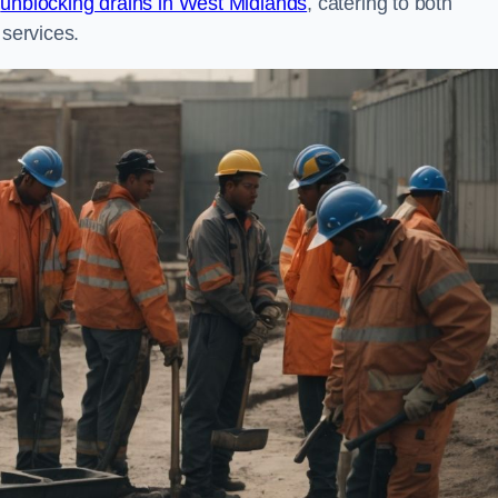
n
unblocking drains in West Midlands
, catering to both
 services.