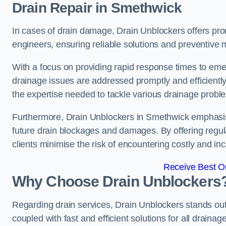
Drain Repair
in Smethwick
In cases of drain damage, Drain Unblockers offers prom
engineers, ensuring reliable solutions and preventive
With a focus on providing rapid response times to eme
drainage issues are addressed promptly and efficient
the expertise needed to tackle various drainage proble
Furthermore, Drain Unblockers in Smethwick emphasis
future drain blockages and damages. By offering regul
clients minimise the risk of encountering costly and in
Receive Best On
Why Choose Drain Unblockers
Regarding drain services, Drain Unblockers stands out f
coupled with fast and efficient solutions for all draina