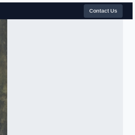
Contact Us