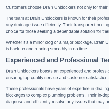
Customers choose Drain Unblockers not only for their re
The team at Drain Unblockers is known for their profes
any drainage issue efficiently. Their transparent pric
choice for those seeking a dependable solution for the
Whether it’s a minor clog or a major blockage, Drain
is back up and running smoothly in no time.
Experienced and Professional T
Drain Unblockers boasts an experienced and professi
ensuring top-quality service and customer satisfaction.
These professionals have years of expertise in dealing
blockages to complex plumbing problems. Their in-dep
diagnose and efficiently resolve any issues that may ar