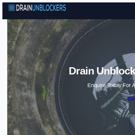
Drain Unblock
Enquire Today For A
Ge