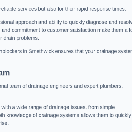
liable services but also for their rapid response times.
sional approach and ability to quickly diagnose and resol
ing and commitment to customer satisfaction make them a t
ir drain problems.
 Unblockers in Smethwick ensures that your drainage syst
eam
onal team of drainage engineers and expert plumbers,
 with a wide range of drainage issues, from simple
th knowledge of drainage systems allows them to quickly
ise.