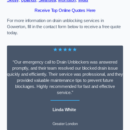
Sketty
,
Uplands
,
Swansea
,
Morriston
,
Wells
Receive Top Online Quotes Here
For more information on drain unblocking services in
Gowerton, fill in the contact form below to receive a free quote
today.
★★★★★
“Our emergency call to Drain Unblockers was answered
promptly, and their team resolved our blocked drain issue
quickly and efficiently. Their service was professional, and they
provided valuable maintenance tips to prevent future
blockages. Highly recommended for fast and effective
service.”
Linda White
Greater London