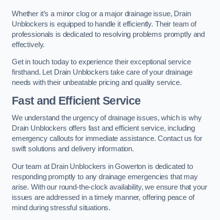
Whether it’s a minor clog or a major drainage issue, Drain
Unblockers is equipped to handle it efficiently. Their team of
professionals is dedicated to resolving problems promptly and
effectively.
Get in touch today to experience their exceptional service
firsthand. Let Drain Unblockers take care of your drainage
needs with their unbeatable pricing and quality service.
Fast and Efficient Service
We understand the urgency of drainage issues, which is why
Drain Unblockers offers fast and efficient service, including
emergency callouts for immediate assistance. Contact us for
swift solutions and delivery information.
Our team at Drain Unblockers in Gowerton is dedicated to
responding promptly to any drainage emergencies that may
arise. With our round-the-clock availability, we ensure that your
issues are addressed in a timely manner, offering peace of
mind during stressful situations.