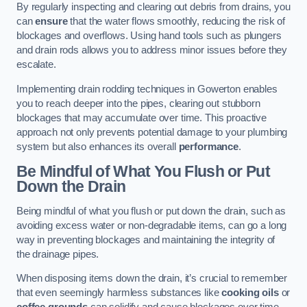
By regularly inspecting and clearing out debris from drains, you
can
ensure
that the water flows smoothly, reducing the risk of
blockages and overflows. Using hand tools such as plungers
and drain rods allows you to address minor issues before they
escalate.
Implementing drain rodding techniques in Gowerton enables
you to reach deeper into the pipes, clearing out stubborn
blockages that may accumulate over time. This proactive
approach not only prevents potential damage to your plumbing
system but also enhances its overall
performance
.
Be Mindful of What You Flush or Put
Down the Drain
Being mindful of what you flush or put down the drain, such as
avoiding excess water or non-degradable items, can go a long
way in preventing blockages and maintaining the integrity of
the drainage pipes.
When disposing items down the drain, it’s crucial to remember
that even seemingly harmless substances like
cooking oils
or