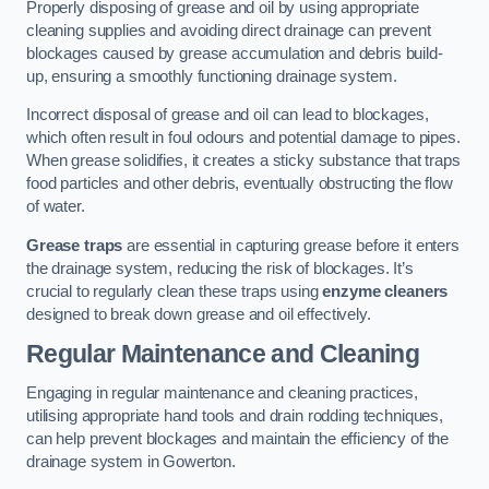
Properly disposing of grease and oil by using appropriate
cleaning supplies and avoiding direct drainage can prevent
blockages caused by grease accumulation and debris build-
up, ensuring a smoothly functioning drainage system.
Incorrect disposal of grease and oil can lead to blockages,
which often result in foul odours and potential damage to pipes.
When grease solidifies, it creates a sticky substance that traps
food particles and other debris, eventually obstructing the flow
of water.
Grease traps
are essential in capturing grease before it enters
the drainage system, reducing the risk of blockages. It’s
crucial to regularly clean these traps using
enzyme cleaners
designed to break down grease and oil effectively.
Regular Maintenance and Cleaning
Engaging in regular maintenance and cleaning practices,
utilising appropriate hand tools and drain rodding techniques,
can help prevent blockages and maintain the efficiency of the
drainage system in Gowerton.