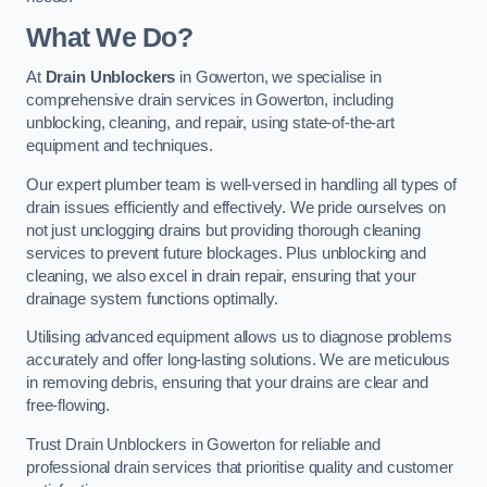
What We Do?
At
Drain Unblockers
in Gowerton, we specialise in
comprehensive drain services in Gowerton, including
unblocking, cleaning, and repair, using state-of-the-art
equipment and techniques.
Our expert plumber team is well-versed in handling all types of
drain issues efficiently and effectively. We pride ourselves on
not just unclogging drains but providing thorough cleaning
services to prevent future blockages. Plus unblocking and
cleaning, we also excel in drain repair, ensuring that your
drainage system functions optimally.
Utilising advanced equipment allows us to diagnose problems
accurately and offer long-lasting solutions. We are meticulous
in removing debris, ensuring that your drains are clear and
free-flowing.
Trust Drain Unblockers in Gowerton for reliable and
professional drain services that prioritise quality and customer