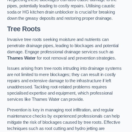
pipes, potentially leading to costly repairs. Utilising caustic
soda or HG kitchen drain unblocker is crucial for breaking
down the greasy deposits and restoring proper drainage.
Tree Roots
Invasive tree roots seeking moisture and nutrients can
penetrate drainage pipes, leading to blockages and potential
damage. Engage professional drainage services such as
Thames Water
for root removal and prevention strategies.
Issues arising from tree roots intruding into drainage systems
are not limited to mere blockages; they can result in costly
repairs and extensive damage to the infrastructure if left
unaddressed. Tackling root-related problems requires
specialised expertise and equipment, which professional
services like Thames Water can provide.
Prevention is key in managing root infiltration, and regular
maintenance checks by experienced professionals can help
mitigate the risk of blockages caused by tree roots. Effective
techniques such as root cutting and hydro jetting are