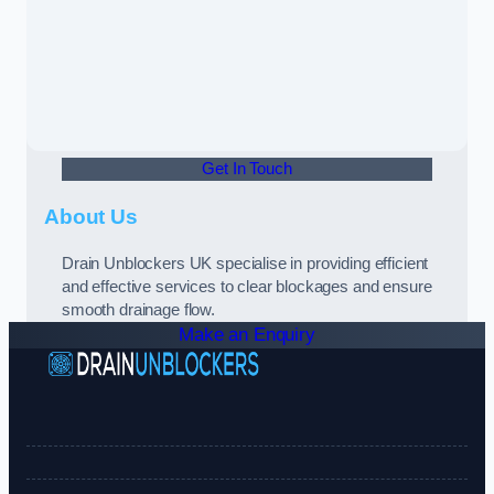
Get In Touch
About Us
Drain Unblockers UK specialise in providing efficient
and effective services to clear blockages and ensure
smooth drainage flow.
Make an Enquiry