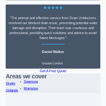
★★★★★
“The prompt and effective service from Drain Unblockers
resolved our blocked drain issue, preventing potential water
damage and disruption. Their team was courteous and
professional, providing quick solutions and advice to avoid
future blockages.”
Daniel Walker
Greater London
Get A Free Quote
Areas we cover
Swansea
Sketty
Morriston
Uplands