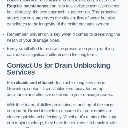
coffee grounds
can solidify and cause blockages over time.
Regular maintenance
can help to alleviate potential problems,
but ultimately, the best approach is prevention. This proactive
stance not only preserves the efficient flow of water but also
contributes to the longevity of the entire drainage system.
Remember, prevention is key when it comes to preserving the
health of your drainage pipes.
Every small effort to reduce the pressure on your plumbing
can make a significant difference in the long term.
Contact Us for Drain Unblocking
Services
For
reliable and efficient
drain unblocking services in
Gowerton, contact Drain Unblockers today for prompt
assistance and effective solutions to your drainage issues.
With their team of skilled professionals and top-of-the-range
equipment, Drain Unblockers ensures that your drains are
cleared quickly and effectively. Whether it’s a minor blockage
or a major blockage, they have the expertise to handle it with