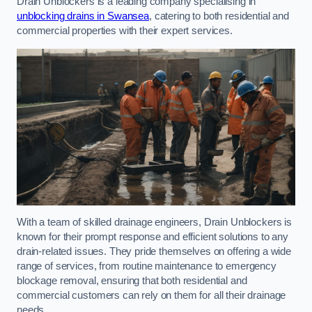
Drain Unblockers is a leading company specialising in
unblocking drains in Swansea
, catering to both residential and
commercial properties with their expert services.
With a team of skilled drainage engineers, Drain Unblockers is
known for their prompt response and efficient solutions to any
drain-related issues. They pride themselves on offering a wide
range of services, from routine maintenance to emergency
blockage removal, ensuring that both residential and
commercial customers can rely on them for all their drainage
needs.