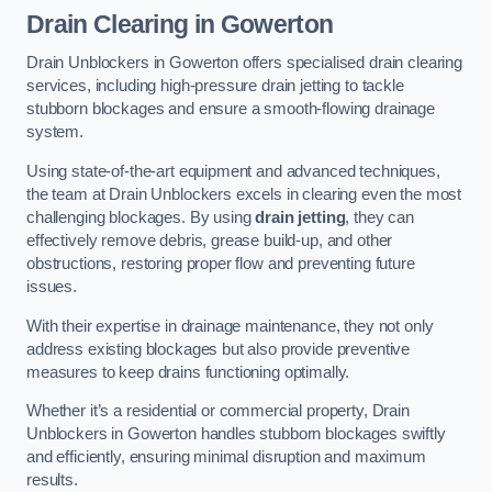
Drain Clearing
in Gowerton
Drain Unblockers in Gowerton offers specialised drain clearing
services, including high-pressure drain jetting to tackle
stubborn blockages and ensure a smooth-flowing drainage
system.
Using state-of-the-art equipment and advanced techniques,
the team at Drain Unblockers excels in clearing even the most
challenging blockages. By using
drain jetting
, they can
effectively remove debris, grease build-up, and other
obstructions, restoring proper flow and preventing future
issues.
With their expertise in drainage maintenance, they not only
address existing blockages but also provide preventive
measures to keep drains functioning optimally.
Whether it’s a residential or commercial property, Drain
Unblockers in Gowerton handles stubborn blockages swiftly
and efficiently, ensuring minimal disruption and maximum
results.