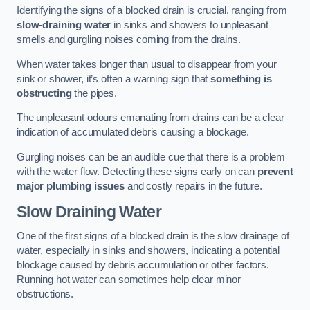
Identifying the signs of a blocked drain is crucial, ranging from
slow-draining water
in sinks and showers to unpleasant
smells and gurgling noises coming from the drains.
When water takes longer than usual to disappear from your
sink or shower, it’s often a warning sign that
something is
obstructing
the pipes.
The unpleasant odours emanating from drains can be a clear
indication of accumulated debris causing a blockage.
Gurgling noises can be an audible cue that there is a problem
with the water flow. Detecting these signs early on can
prevent
major plumbing issues
and costly repairs in the future.
Slow Draining Water
One of the first signs of a blocked drain is the slow drainage of
water, especially in sinks and showers, indicating a potential
blockage caused by debris accumulation or other factors.
Running hot water can sometimes help clear minor
obstructions.