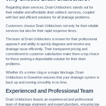
Regarding drain services, Drain Unblockers stands out for
their reliable and affordable drain unblock services, coupled
with fast and efficient solutions for all drainage problems.
Customers choose Drain Unblockers not only for their reliable
services but also for their rapid response times.
The team at Drain Unblockers is known for their professional
approach and ability to quickly diagnose and resolve any
drainage issue efficiently. Their transparent pricing and
commitment to customer satisfaction make them a top choice
for those seeking a dependable solution for their drain
problems.
Whether it’s a minor clog or a major blockage, Drain
Unblockers in Gowerton ensures that your drainage system is
back up and running smoothly in no time.
Experienced and Professional Team
Drain Unblockers boasts an experienced and professional
team of drainage engineers and expert plumbers, ensuring top-