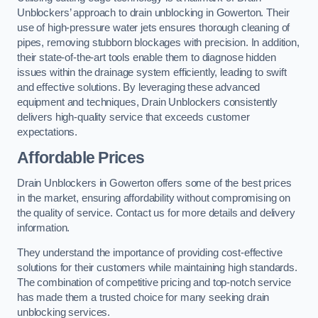
Unblockers’ approach to drain unblocking in Gowerton. Their
use of high-pressure water jets ensures thorough cleaning of
pipes, removing stubborn blockages with precision. In addition,
their state-of-the-art tools enable them to diagnose hidden
issues within the drainage system efficiently, leading to swift
and effective solutions. By leveraging these advanced
equipment and techniques, Drain Unblockers consistently
delivers high-quality service that exceeds customer
expectations.
Affordable Prices
Drain Unblockers in Gowerton offers some of the best prices
in the market, ensuring affordability without compromising on
the quality of service. Contact us for more details and delivery
information.
They understand the importance of providing cost-effective
solutions for their customers while maintaining high standards.
The combination of competitive pricing and top-notch service
has made them a trusted choice for many seeking drain
unblocking services.