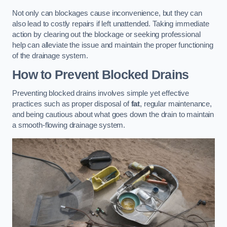
Not only can blockages cause inconvenience, but they can
also lead to costly repairs if left unattended. Taking immediate
action by clearing out the blockage or seeking professional
help can alleviate the issue and maintain the proper functioning
of the drainage system.
How to Prevent Blocked Drains
Preventing blocked drains involves simple yet effective
practices such as proper disposal of
fat
, regular maintenance,
and being cautious about what goes down the drain to maintain
a smooth-flowing drainage system.