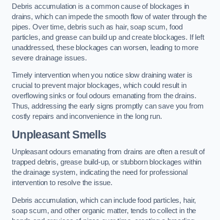
Debris accumulation is a common cause of blockages in
drains, which can impede the smooth flow of water through the
pipes. Over time, debris such as hair, soap scum, food
particles, and grease can build up and create blockages. If left
unaddressed, these blockages can worsen, leading to more
severe drainage issues.
Timely intervention when you notice slow draining water is
crucial to prevent major blockages, which could result in
overflowing sinks or foul odours emanating from the drains.
Thus, addressing the early signs promptly can save you from
costly repairs and inconvenience in the long run.
Unpleasant Smells
Unpleasant odours emanating from drains are often a result of
trapped debris, grease build-up, or stubborn blockages within
the drainage system, indicating the need for professional
intervention to resolve the issue.
Debris accumulation, which can include food particles, hair,
soap scum, and other organic matter, tends to collect in the