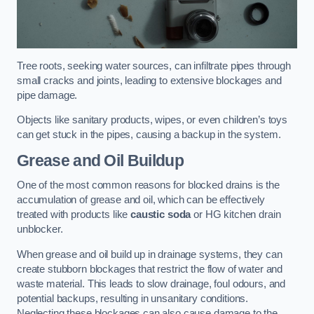
Tree roots, seeking water sources, can infiltrate pipes through
small cracks and joints, leading to extensive blockages and
pipe damage.
Objects like sanitary products, wipes, or even children’s toys
can get stuck in the pipes, causing a backup in the system.
Grease and Oil Buildup
One of the most common reasons for blocked drains is the
accumulation of grease and oil, which can be effectively
treated with products like
caustic soda
or HG kitchen drain
unblocker.
When grease and oil build up in drainage systems, they can
create stubborn blockages that restrict the flow of water and
waste material. This leads to slow drainage, foul odours, and
potential backups, resulting in unsanitary conditions.
Neglecting these blockages can also cause damage to the