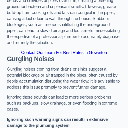
bends and crevices of pipes over time, creating a breeding
ground for bacteria and unpleasant smells. Likewise, grease
build-up from cooking oils and fats can congeal in the pipes,
causing a foul odour to waft through the house. Stubborn
blockages, such as tree roots infiltrating the underground
pipes, can lead to slow drainage and foul smells, necessitating
the expertise of a professional plumber to accurately diagnose
and remedy the situation.
Contact Our Team For Best Rates in Gowerton
Gurgling Noises
Gurgling noises coming from drains or sinks suggest a
potential blockage or air trapped in the pipes, often caused by
debris accumulation disrupting the water flow. It is advisable to
address this issue promptly to prevent further damage.
Ignoring these sounds can lead to more serious problems,
such as backups, slow drainage, or even flooding in extreme
cases.
Ignoring such warning signs can result in extensive
damage to the plumbing system
.