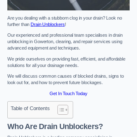
Are you dealing with a stubborn clog in your drain? Look no
further than
Drain Unblockers
!
Our experienced and professional team specialises in drain
unblocking in Gowerton, clearing, and repair services using
advanced equipment and techniques.
We pride ourselves on providing fast, efficient, and affordable
solutions for all your drainage needs.
We will discuss common causes of blocked drains, signs to
look out for, and how to prevent future blockages.
Get In Touch Today
Table of Contents
Who Are Drain Unblockers?