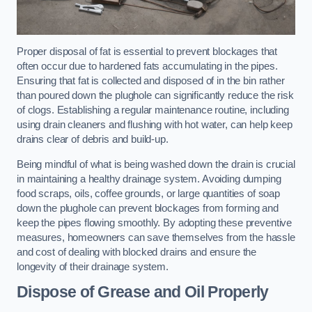
Proper disposal of fat is essential to prevent blockages that
often occur due to hardened fats accumulating in the pipes.
Ensuring that fat is collected and disposed of in the bin rather
than poured down the plughole can significantly reduce the risk
of clogs. Establishing a regular maintenance routine, including
using drain cleaners and flushing with hot water, can help keep
drains clear of debris and build-up.
Being mindful of what is being washed down the drain is crucial
in maintaining a healthy drainage system. Avoiding dumping
food scraps, oils, coffee grounds, or large quantities of soap
down the plughole can prevent blockages from forming and
keep the pipes flowing smoothly. By adopting these preventive
measures, homeowners can save themselves from the hassle
and cost of dealing with blocked drains and ensure the
longevity of their drainage system.
Dispose of Grease and Oil Properly