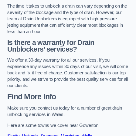
The time it takes to unblock a drain can vary depending on the
severity of the blockage and the type of drain. However, our
team at Drain Unblockers is equipped with high-pressure
jetting equipment that can efficiently clear most blockages in
less than an hour.
Is there a warranty for Drain
Unblockers’ services?
We offer a 30-day warranty for all our services. If you
experience any issues within 30 days of our visit, we will come
back and fix it free of charge. Customer satisfaction is our top
priority, and we strive to provide the best quality services for all
our clients.
Find More Info
Make sure you contact us today for a number of great drain
unblocking services in Wales.
Here are some towns we cover near Gowerton.