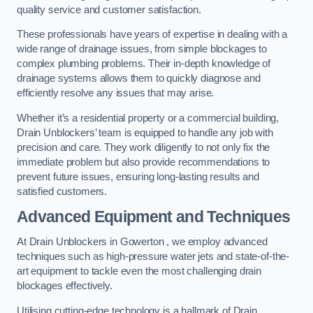
quality service and customer satisfaction.
These professionals have years of expertise in dealing with a
wide range of drainage issues, from simple blockages to
complex plumbing problems. Their in-depth knowledge of
drainage systems allows them to quickly diagnose and
efficiently resolve any issues that may arise.
Whether it’s a residential property or a commercial building,
Drain Unblockers’ team is equipped to handle any job with
precision and care. They work diligently to not only fix the
immediate problem but also provide recommendations to
prevent future issues, ensuring long-lasting results and
satisfied customers.
Advanced Equipment and Techniques
At Drain Unblockers in Gowerton , we employ advanced
techniques such as high-pressure water jets and state-of-the-
art equipment to tackle even the most challenging drain
blockages effectively.
Utilising cutting-edge technology is a hallmark of Drain