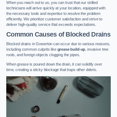
When you reach out to us, you can trust that our skilled
technicians will arrive quickly at your location, equipped with
the necessary tools and expertise to resolve the problem
efficiently. We prioritize customer satisfaction and strive to
deliver high-quality service that exceeds expectations.
Common Causes of Blocked Drains
Blocked drains in Gowerton can occur due to various reasons,
including common culprits like
grease build-up
, invasive tree
roots, and foreign objects clogging the pipes.
When grease is poured down the drain, it can solidify over
time, creating a sticky blockage that traps other debris.