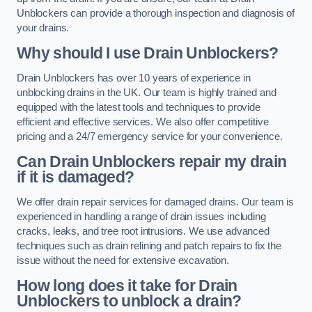
Unblockers can provide a thorough inspection and diagnosis of
your drains.
Why should I use Drain Unblockers?
Drain Unblockers has over 10 years of experience in
unblocking drains in the UK. Our team is highly trained and
equipped with the latest tools and techniques to provide
efficient and effective services. We also offer competitive
pricing and a 24/7 emergency service for your convenience.
Can Drain Unblockers repair my drain
if it is damaged?
We offer drain repair services for damaged drains. Our team is
experienced in handling a range of drain issues including
cracks, leaks, and tree root intrusions. We use advanced
techniques such as drain relining and patch repairs to fix the
issue without the need for extensive excavation.
How long does it take for Drain
Unblockers to unblock a drain?