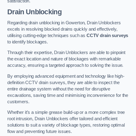
satisfaction.
Drain Unblocking
Regarding drain unblocking in Gowerton, Drain Unblockers
excels in resolving blocked drains quickly and effectively,
utilising cutting-edge techniques such as
CCTV drain surveys
to identify blockages.
Through their expertise, Drain Unblockers are able to pinpoint
the exact location and nature of blockages with remarkable
accuracy, ensuring a targeted approach to solving the issue.
By employing advanced equipment and technology like high-
definition CCTV drain surveys, they are able to inspect the
entire drainage system without the need for disruptive
excavations, saving time and minimising inconvenience for the
customers.
Whether it’s a simple grease build-up or a more complex tree
root intrusion, Drain Unblockers offer tailored and efficient
solutions to suit a variety of blockage types, restoring optimal
flow and preventing future issues.