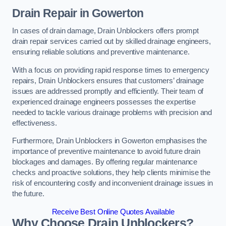
Drain Repair
in Gowerton
In cases of drain damage, Drain Unblockers offers prompt
drain repair services carried out by skilled drainage engineers,
ensuring reliable solutions and preventive maintenance.
With a focus on providing rapid response times to emergency
repairs, Drain Unblockers ensures that customers’ drainage
issues are addressed promptly and efficiently. Their team of
experienced drainage engineers possesses the expertise
needed to tackle various drainage problems with precision and
effectiveness.
Furthermore, Drain Unblockers in Gowerton emphasises the
importance of preventive maintenance to avoid future drain
blockages and damages. By offering regular maintenance
checks and proactive solutions, they help clients minimise the
risk of encountering costly and inconvenient drainage issues in
the future.
Receive Best Online Quotes Available
Why Choose Drain Unblockers?