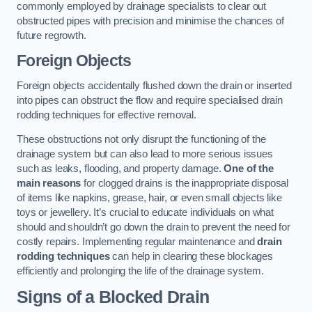
commonly employed by drainage specialists to clear out
obstructed pipes with precision and minimise the chances of
future regrowth.
Foreign Objects
Foreign objects accidentally flushed down the drain or inserted
into pipes can obstruct the flow and require specialised drain
rodding techniques for effective removal.
These obstructions not only disrupt the functioning of the
drainage system but can also lead to more serious issues
such as leaks, flooding, and property damage.
One of the
main reasons
for clogged drains is the inappropriate disposal
of items like napkins, grease, hair, or even small objects like
toys or jewellery. It’s crucial to educate individuals on what
should and shouldn’t go down the drain to prevent the need for
costly repairs. Implementing regular maintenance and
drain
rodding techniques
can help in clearing these blockages
efficiently and prolonging the life of the drainage system.
Signs of a Blocked Drain