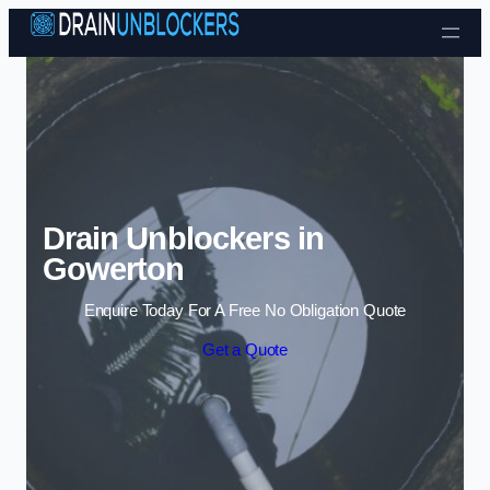
Skip to content
Drain Unblockers in
Gowerton
Enquire Today For A Free No Obligation Quote
Get a Quote