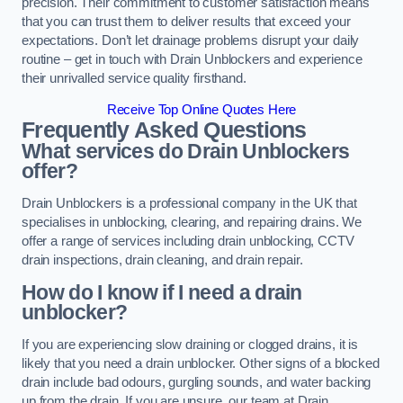
precision. Their commitment to customer satisfaction means
that you can trust them to deliver results that exceed your
expectations. Don’t let drainage problems disrupt your daily
routine – get in touch with Drain Unblockers and experience
their unrivalled service quality firsthand.
Receive Top Online Quotes Here
Frequently Asked Questions
What services do Drain Unblockers
offer?
Drain Unblockers is a professional company in the UK that
specialises in unblocking, clearing, and repairing drains. We
offer a range of services including drain unblocking, CCTV
drain inspections, drain cleaning, and drain repair.
How do I know if I need a drain
unblocker?
If you are experiencing slow draining or clogged drains, it is
likely that you need a drain unblocker. Other signs of a blocked
drain include bad odours, gurgling sounds, and water backing
up from the drain. If you are unsure, our team at Drain