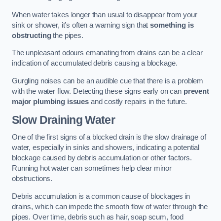
When water takes longer than usual to disappear from your
sink or shower, it’s often a warning sign that
something is
obstructing
the pipes.
The unpleasant odours emanating from drains can be a clear
indication of accumulated debris causing a blockage.
Gurgling noises can be an audible cue that there is a problem
with the water flow. Detecting these signs early on can
prevent
major plumbing issues
and costly repairs in the future.
Slow Draining Water
One of the first signs of a blocked drain is the slow drainage of
water, especially in sinks and showers, indicating a potential
blockage caused by debris accumulation or other factors.
Running hot water can sometimes help clear minor
obstructions.
Debris accumulation is a common cause of blockages in
drains, which can impede the smooth flow of water through the
pipes. Over time, debris such as hair, soap scum, food