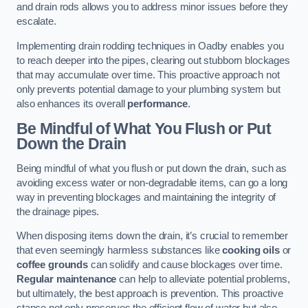
and drain rods allows you to address minor issues before they
escalate.
Implementing drain rodding techniques in Oadby enables you
to reach deeper into the pipes, clearing out stubborn blockages
that may accumulate over time. This proactive approach not
only prevents potential damage to your plumbing system but
also enhances its overall
performance
.
Be Mindful of What You Flush or Put
Down the Drain
Being mindful of what you flush or put down the drain, such as
avoiding excess water or non-degradable items, can go a long
way in preventing blockages and maintaining the integrity of
the drainage pipes.
When disposing items down the drain, it’s crucial to remember
that even seemingly harmless substances like
cooking oils
or
coffee grounds
can solidify and cause blockages over time.
Regular maintenance
can help to alleviate potential problems,
but ultimately, the best approach is prevention. This proactive