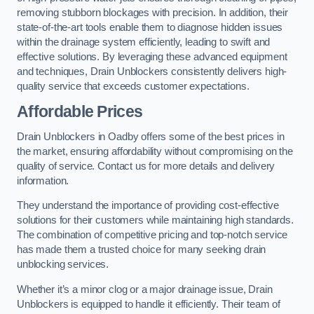
removing stubborn blockages with precision. In addition, their
state-of-the-art tools enable them to diagnose hidden issues
within the drainage system efficiently, leading to swift and
effective solutions. By leveraging these advanced equipment
and techniques, Drain Unblockers consistently delivers high-
quality service that exceeds customer expectations.
Affordable Prices
Drain Unblockers in Oadby offers some of the best prices in
the market, ensuring affordability without compromising on the
quality of service. Contact us for more details and delivery
information.
They understand the importance of providing cost-effective
solutions for their customers while maintaining high standards.
The combination of competitive pricing and top-notch service
has made them a trusted choice for many seeking drain
unblocking services.
Whether it’s a minor clog or a major drainage issue, Drain
Unblockers is equipped to handle it efficiently. Their team of