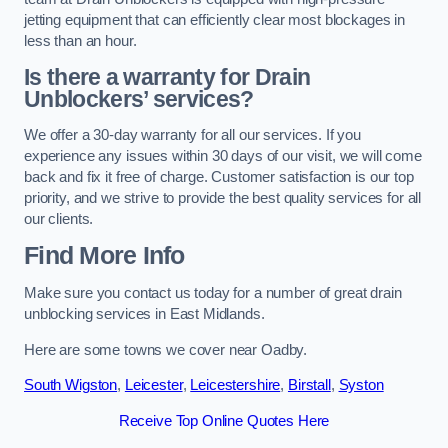
jetting equipment that can efficiently clear most blockages in
less than an hour.
Is there a warranty for Drain
Unblockers’ services?
We offer a 30-day warranty for all our services. If you
experience any issues within 30 days of our visit, we will come
back and fix it free of charge. Customer satisfaction is our top
priority, and we strive to provide the best quality services for all
our clients.
Find More Info
Make sure you contact us today for a number of great drain
unblocking services in East Midlands.
Here are some towns we cover near Oadby.
South Wigston
,
Leicester
,
Leicestershire
,
Birstall
,
Syston
Receive Top Online Quotes Here