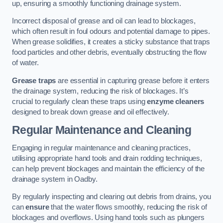
up, ensuring a smoothly functioning drainage system.
Incorrect disposal of grease and oil can lead to blockages,
which often result in foul odours and potential damage to pipes.
When grease solidifies, it creates a sticky substance that traps
food particles and other debris, eventually obstructing the flow
of water.
Grease traps
are essential in capturing grease before it enters
the drainage system, reducing the risk of blockages. It’s
crucial to regularly clean these traps using
enzyme cleaners
designed to break down grease and oil effectively.
Regular Maintenance and Cleaning
Engaging in regular maintenance and cleaning practices,
utilising appropriate hand tools and drain rodding techniques,
can help prevent blockages and maintain the efficiency of the
drainage system in Oadby.
By regularly inspecting and clearing out debris from drains, you
can
ensure
that the water flows smoothly, reducing the risk of
blockages and overflows. Using hand tools such as plungers