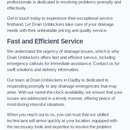
professionals is dedicated to resolving problems promptly and
effectively.
Get in touch today to experience their exceptional service
firsthand. Let Drain Unblockers take care of your drainage
needs with their unbeatable pricing and quality service.
Fast and Efficient Service
We understand the urgency of drainage issues, which is why
Drain Unblockers offers fast and efficient service, including
emergency callouts for immediate assistance. Contact us for
swift solutions and delivery information.
Our team at Drain Unblockers in Oadby is dedicated to
responding promptly to any drainage emergencies that may
arise. With our round-the-clock availability, we ensure that your
issues are addressed in a timely manner, offering peace of
mind during stressful situations.
When you reach out to us, you can trust that our skilled
technicians will arrive quickly at your location, equipped with
the necessary tools and expertise to resolve the problem