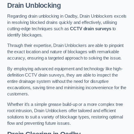
Drain Unblocking
Regarding drain unblocking in Oadby, Drain Unblockers excels
in resolving blocked drains quickly and effectively, utilising
cutting-edge techniques such as
CCTV drain surveys
to
identify blockages.
Through their expertise, Drain Unblockers are able to pinpoint
the exact location and nature of blockages with remarkable
accuracy, ensuring a targeted approach to solving the issue.
By employing advanced equipment and technology like high-
definition CCTV drain surveys, they are able to inspect the
entire drainage system without the need for disruptive
excavations, saving time and minimising inconvenience for the
customers.
Whether it’s a simple grease build-up or a more complex tree
root intrusion, Drain Unblockers offer tailored and efficient
solutions to suit a variety of blockage types, restoring optimal
flow and preventing future issues.