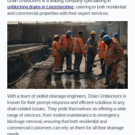
Drain Unblockers is a leading company specialising in
unblocking drains in Leicestershire
, catering to both residential
and commercial properties with their expert services.
With a team of skilled drainage engineers, Drain Unblockers is
known for their prompt response and efficient solutions to any
drain-related issues. They pride themselves on offering a wide
range of services, from routine maintenance to emergency
blockage removal, ensuring that both residential and
commercial customers can rely on them for all their drainage
needs.