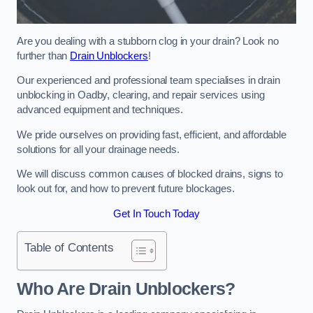
Are you dealing with a stubborn clog in your drain? Look no
further than
Drain Unblockers
!
Our experienced and professional team specialises in drain
unblocking in Oadby, clearing, and repair services using
advanced equipment and techniques.
We pride ourselves on providing fast, efficient, and affordable
solutions for all your drainage needs.
We will discuss common causes of blocked drains, signs to
look out for, and how to prevent future blockages.
Get In Touch Today
Table of Contents
Who Are Drain Unblockers?