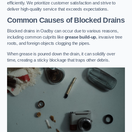
efficiently. We prioritize customer satisfaction and strive to
deliver high-quality service that exceeds expectations.
Common Causes of Blocked Drains
Blocked drains in Oadby can occur due to various reasons,
including common culprits like
grease build-up
, invasive tree
roots, and foreign objects clogging the pipes.
When grease is poured down the drain, it can solidify over
time, creating a sticky blockage that traps other debris.