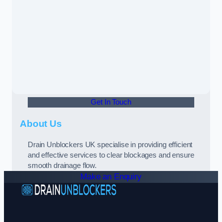
Get In Touch
About Us
Drain Unblockers UK specialise in providing efficient
and effective services to clear blockages and ensure
smooth drainage flow.
Make an Enquiry