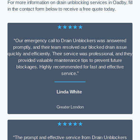
For more information on drain unblocking services in Oadby, fill
in the contact form below to receive a free quote today.
★★★★★
“Our emergency call to Drain Unblockers was answered
promptly, and their team resolved our blocked drain issue
quickly and efficiently. Their service was professional, and they
provided valuable maintenance tips to prevent future
blockages. Highly recommended for fast and effective
service.”
Linda White
Greater London
★★★★★
“The prompt and effective service from Drain Unblockers