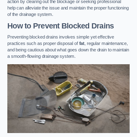
action by clearing out the blockage or seeking professional
help can alleviate the issue and maintain the proper functioning
of the drainage system.
How to Prevent Blocked Drains
Preventing blocked drains involves simple yet effective
practices such as proper disposal of
fat
, regular maintenance,
and being cautious about what goes down the drain to maintain
a smooth-flowing drainage system.