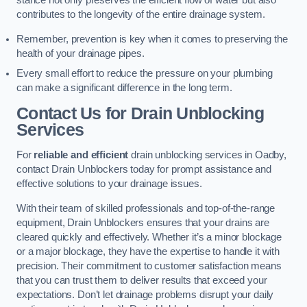
stance not only preserves the efficient flow of water but also
contributes to the longevity of the entire drainage system.
Remember, prevention is key when it comes to preserving the
health of your drainage pipes.
Every small effort to reduce the pressure on your plumbing
can make a significant difference in the long term.
Contact Us for Drain Unblocking
Services
For
reliable and efficient
drain unblocking services in Oadby,
contact Drain Unblockers today for prompt assistance and
effective solutions to your drainage issues.
With their team of skilled professionals and top-of-the-range
equipment, Drain Unblockers ensures that your drains are
cleared quickly and effectively. Whether it’s a minor blockage
or a major blockage, they have the expertise to handle it with
precision. Their commitment to customer satisfaction means
that you can trust them to deliver results that exceed your
expectations. Don’t let drainage problems disrupt your daily