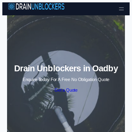
Skip to content
Drain Unblockers in Oadby
Enquire Today For A Free No Obligation Quote
Get a Quote