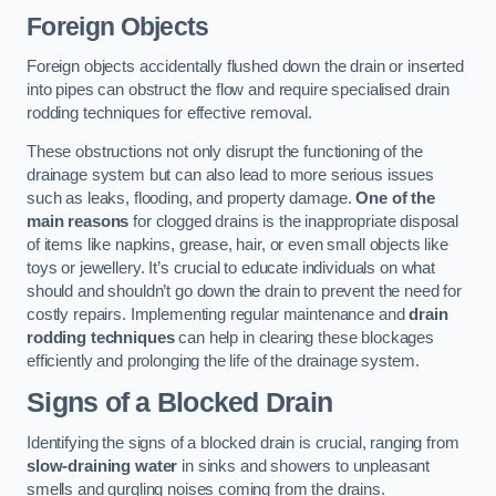
Foreign Objects
Foreign objects accidentally flushed down the drain or inserted
into pipes can obstruct the flow and require specialised drain
rodding techniques for effective removal.
These obstructions not only disrupt the functioning of the
drainage system but can also lead to more serious issues
such as leaks, flooding, and property damage.
One of the
main reasons
for clogged drains is the inappropriate disposal
of items like napkins, grease, hair, or even small objects like
toys or jewellery. It’s crucial to educate individuals on what
should and shouldn’t go down the drain to prevent the need for
costly repairs. Implementing regular maintenance and
drain
rodding techniques
can help in clearing these blockages
efficiently and prolonging the life of the drainage system.
Signs of a Blocked Drain
Identifying the signs of a blocked drain is crucial, ranging from
slow-draining water
in sinks and showers to unpleasant
smells and gurgling noises coming from the drains.