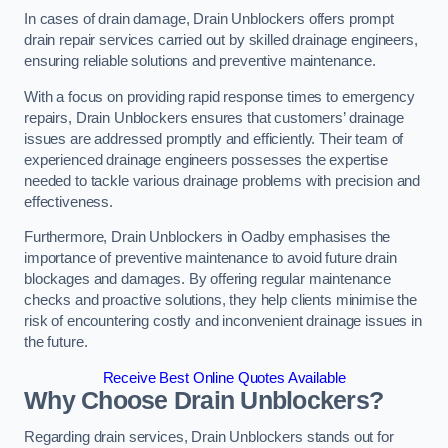
In cases of drain damage, Drain Unblockers offers prompt
drain repair services carried out by skilled drainage engineers,
ensuring reliable solutions and preventive maintenance.
With a focus on providing rapid response times to emergency
repairs, Drain Unblockers ensures that customers’ drainage
issues are addressed promptly and efficiently. Their team of
experienced drainage engineers possesses the expertise
needed to tackle various drainage problems with precision and
effectiveness.
Furthermore, Drain Unblockers in Oadby emphasises the
importance of preventive maintenance to avoid future drain
blockages and damages. By offering regular maintenance
checks and proactive solutions, they help clients minimise the
risk of encountering costly and inconvenient drainage issues in
the future.
Receive Best Online Quotes Available
Why Choose Drain Unblockers?
Regarding drain services, Drain Unblockers stands out for