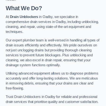
What We Do?
At
Drain Unblockers
in Oadby, we specialise in
comprehensive drain services in Oadby, including unblocking,
cleaning, and repair, using state-of-the-art equipment and
techniques.
Our expert plumber team is well-versed in handling all types of
drain issues efficiently and effectively. We pride ourselves on
not just unclogging drains but providing thorough cleaning
services to prevent future blockages. Plus unblocking and
cleaning, we also excel in drain repair, ensuring that your
drainage system functions optimally.
Utilising advanced equipment allows us to diagnose problems
accurately and offer long-lasting solutions. We are meticulous
in removing debris, ensuring that your drains are clear and
free-flowing.
Trust Drain Unblockers in Oadby for reliable and professional
drain services that prioritise quality and customer satisfaction.