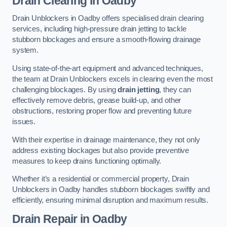
Drain Clearing
in Oadby
Drain Unblockers in Oadby offers specialised drain clearing
services, including high-pressure drain jetting to tackle
stubborn blockages and ensure a smooth-flowing drainage
system.
Using state-of-the-art equipment and advanced techniques,
the team at Drain Unblockers excels in clearing even the most
challenging blockages. By using
drain jetting
, they can
effectively remove debris, grease build-up, and other
obstructions, restoring proper flow and preventing future
issues.
With their expertise in drainage maintenance, they not only
address existing blockages but also provide preventive
measures to keep drains functioning optimally.
Whether it’s a residential or commercial property, Drain
Unblockers in Oadby handles stubborn blockages swiftly and
efficiently, ensuring minimal disruption and maximum results.
Drain Repair
in Oadby