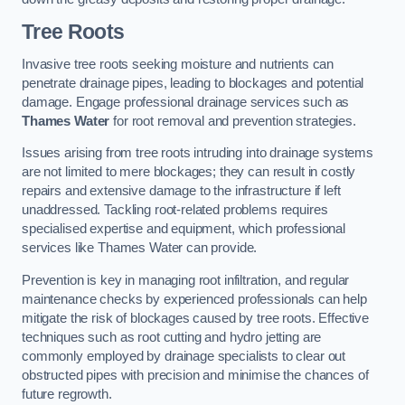
Tree Roots
Invasive tree roots seeking moisture and nutrients can
penetrate drainage pipes, leading to blockages and potential
damage. Engage professional drainage services such as
Thames Water
for root removal and prevention strategies.
Issues arising from tree roots intruding into drainage systems
are not limited to mere blockages; they can result in costly
repairs and extensive damage to the infrastructure if left
unaddressed. Tackling root-related problems requires
specialised expertise and equipment, which professional
services like Thames Water can provide.
Prevention is key in managing root infiltration, and regular
maintenance checks by experienced professionals can help
mitigate the risk of blockages caused by tree roots. Effective
techniques such as root cutting and hydro jetting are
commonly employed by drainage specialists to clear out
obstructed pipes with precision and minimise the chances of
future regrowth.