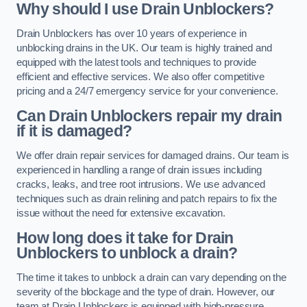
Why should I use Drain Unblockers?
Drain Unblockers has over 10 years of experience in
unblocking drains in the UK. Our team is highly trained and
equipped with the latest tools and techniques to provide
efficient and effective services. We also offer competitive
pricing and a 24/7 emergency service for your convenience.
Can Drain Unblockers repair my drain
if it is damaged?
We offer drain repair services for damaged drains. Our team is
experienced in handling a range of drain issues including
cracks, leaks, and tree root intrusions. We use advanced
techniques such as drain relining and patch repairs to fix the
issue without the need for extensive excavation.
How long does it take for Drain
Unblockers to unblock a drain?
The time it takes to unblock a drain can vary depending on the
severity of the blockage and the type of drain. However, our
team at Drain Unblockers is equipped with high-pressure