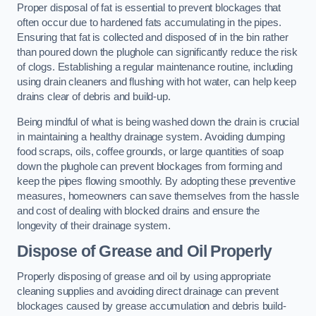
Proper disposal of fat is essential to prevent blockages that
often occur due to hardened fats accumulating in the pipes.
Ensuring that fat is collected and disposed of in the bin rather
than poured down the plughole can significantly reduce the risk
of clogs. Establishing a regular maintenance routine, including
using drain cleaners and flushing with hot water, can help keep
drains clear of debris and build-up.
Being mindful of what is being washed down the drain is crucial
in maintaining a healthy drainage system. Avoiding dumping
food scraps, oils, coffee grounds, or large quantities of soap
down the plughole can prevent blockages from forming and
keep the pipes flowing smoothly. By adopting these preventive
measures, homeowners can save themselves from the hassle
and cost of dealing with blocked drains and ensure the
longevity of their drainage system.
Dispose of Grease and Oil Properly
Properly disposing of grease and oil by using appropriate
cleaning supplies and avoiding direct drainage can prevent
blockages caused by grease accumulation and debris build-