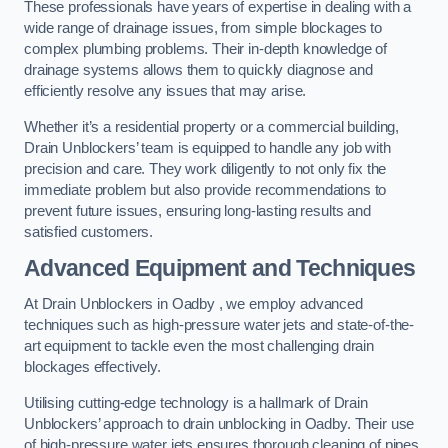
These professionals have years of expertise in dealing with a
wide range of drainage issues, from simple blockages to
complex plumbing problems. Their in-depth knowledge of
drainage systems allows them to quickly diagnose and
efficiently resolve any issues that may arise.
Whether it’s a residential property or a commercial building,
Drain Unblockers’ team is equipped to handle any job with
precision and care. They work diligently to not only fix the
immediate problem but also provide recommendations to
prevent future issues, ensuring long-lasting results and
satisfied customers.
Advanced Equipment and Techniques
At Drain Unblockers in Oadby , we employ advanced
techniques such as high-pressure water jets and state-of-the-
art equipment to tackle even the most challenging drain
blockages effectively.
Utilising cutting-edge technology is a hallmark of Drain
Unblockers’ approach to drain unblocking in Oadby. Their use
of high-pressure water jets ensures thorough cleaning of pipes,