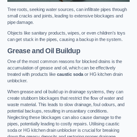
Tree roots, seeking water sources, can infiltrate pipes through
small cracks and joints, leading to extensive blockages and
pipe damage.
Objects like sanitary products, wipes, or even children’s toys
can get stuck in the pipes, causing a backup in the system.
Grease and Oil Buildup
One of the most common reasons for blocked drains is the
accumulation of grease and oil, which can be effectively
treated with products like
caustic soda
or HG kitchen drain
unblocker.
When grease and oil build up in drainage systems, they can
create stubborn blockages that restrict the flow of water and
waste material. This leads to slow drainage, foul odours, and
potential backups, resulting in unsanitary conditions.
Neglecting these blockages can also cause damage to the
pipes, potentially leading to costly repairs. Utilising caustic
soda or HG kitchen drain unblocker is crucial for breaking
down the greasy deposits and restoring proper drainage.