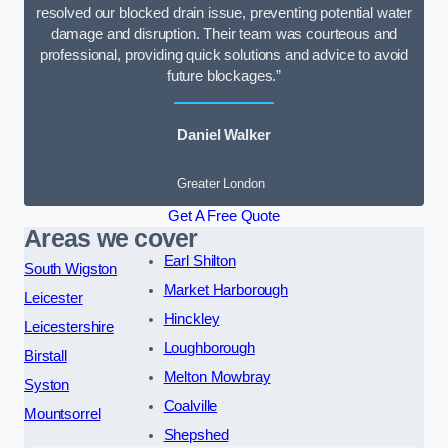
resolved our blocked drain issue, preventing potential water
damage and disruption. Their team was courteous and
professional, providing quick solutions and advice to avoid
future blockages.”
Daniel Walker
Greater London
Get A Free Quote
Areas we cover
Earl Shilton
South Wigston
Market Harborough
Leicester
Hinckley
Leicestershire
Loughborough
Birstall
Melton Mowbray
Syston
Coalville
Mountsorrel
Shepshed