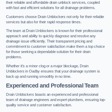
their reliable and affordable drain unblock services, coupled
with fast and efficient solutions for all drainage problems.
Customers choose Drain Unblockers not only for their reliable
services but also for their rapid response times.
The team at Drain Unblockers is known for their professional
approach and ability to quickly diagnose and resolve any
drainage issue efficiently. Their transparent pricing and
commitment to customer satisfaction make them a top choice
for those seeking a dependable solution for their drain
problems.
Whether it’s a minor clog or a major blockage, Drain
Unblockers in Oadby ensures that your drainage system is
back up and running smoothly in no time.
Experienced and Professional Team
Drain Unblockers boasts an experienced and professional
team of drainage engineers and expert plumbers, ensuring top-
quality service and customer satisfaction.