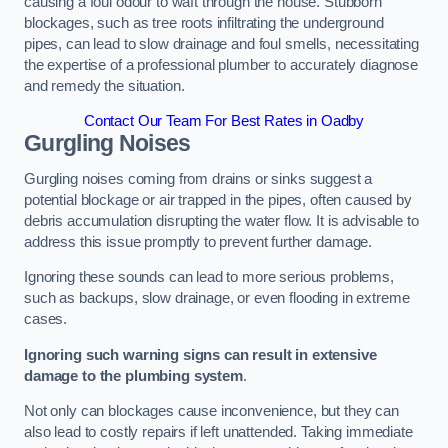
causing a foul odour to waft through the house. Stubborn
blockages, such as tree roots infiltrating the underground
pipes, can lead to slow drainage and foul smells, necessitating
the expertise of a professional plumber to accurately diagnose
and remedy the situation.
Contact Our Team For Best Rates in Oadby
Gurgling Noises
Gurgling noises coming from drains or sinks suggest a
potential blockage or air trapped in the pipes, often caused by
debris accumulation disrupting the water flow. It is advisable to
address this issue promptly to prevent further damage.
Ignoring these sounds can lead to more serious problems,
such as backups, slow drainage, or even flooding in extreme
cases.
Ignoring such warning signs can result in extensive
damage to the plumbing system
.
Not only can blockages cause inconvenience, but they can
also lead to costly repairs if left unattended. Taking immediate