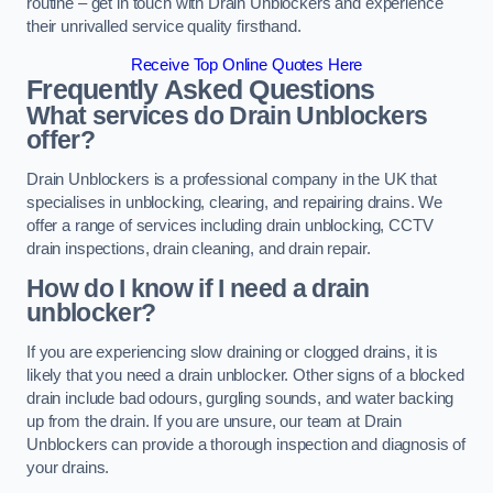
routine – get in touch with Drain Unblockers and experience
their unrivalled service quality firsthand.
Receive Top Online Quotes Here
Frequently Asked Questions
What services do Drain Unblockers
offer?
Drain Unblockers is a professional company in the UK that
specialises in unblocking, clearing, and repairing drains. We
offer a range of services including drain unblocking, CCTV
drain inspections, drain cleaning, and drain repair.
How do I know if I need a drain
unblocker?
If you are experiencing slow draining or clogged drains, it is
likely that you need a drain unblocker. Other signs of a blocked
drain include bad odours, gurgling sounds, and water backing
up from the drain. If you are unsure, our team at Drain
Unblockers can provide a thorough inspection and diagnosis of
your drains.