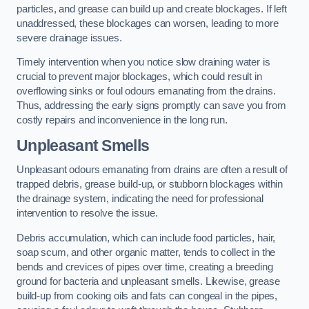
particles, and grease can build up and create blockages. If left
unaddressed, these blockages can worsen, leading to more
severe drainage issues.
Timely intervention when you notice slow draining water is
crucial to prevent major blockages, which could result in
overflowing sinks or foul odours emanating from the drains.
Thus, addressing the early signs promptly can save you from
costly repairs and inconvenience in the long run.
Unpleasant Smells
Unpleasant odours emanating from drains are often a result of
trapped debris, grease build-up, or stubborn blockages within
the drainage system, indicating the need for professional
intervention to resolve the issue.
Debris accumulation, which can include food particles, hair,
soap scum, and other organic matter, tends to collect in the
bends and crevices of pipes over time, creating a breeding
ground for bacteria and unpleasant smells. Likewise, grease
build-up from cooking oils and fats can congeal in the pipes,