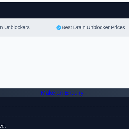
Skip to content
in Unblockers
Best Drain Unblocker Prices
Make an Enquiry
ed.