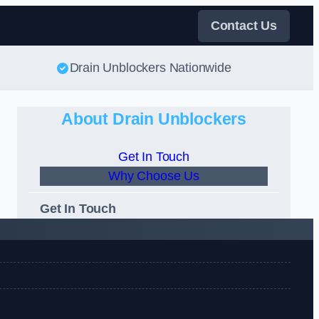
Contact Us
Drain Unblockers Nationwide
About Drain Unblockers
Get In Touch
Why Choose Us
Get In Touch