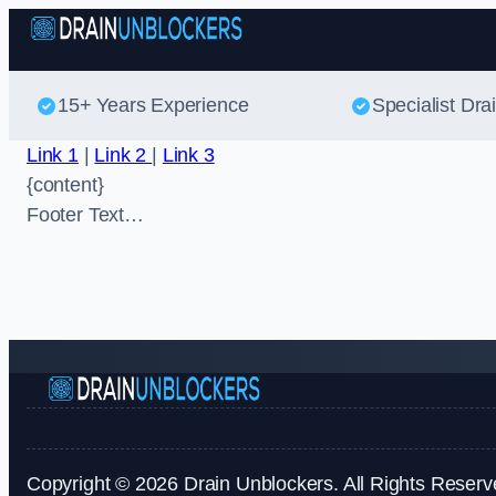
15+ Years Experience
Specialist Dra
Link 1
|
Link 2
|
Link 3
{content}
Footer Text…
Copyright © 2026 Drain Unblockers. All Rights Reserv